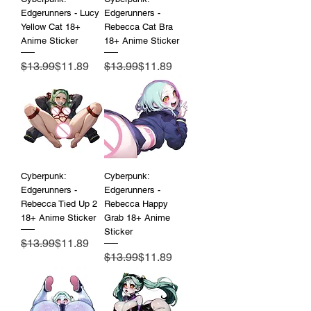
Edgerunners - Lucy
Edgerunners -
Yellow Cat 18+
Rebecca Cat Bra
Anime Sticker
18+ Anime Sticker
Regular Price
Sale Price
Regular Price
Sale Price
$13.99
$11.89
$13.99
$11.89
Cyberpunk:
Cyberpunk:
Edgerunners -
Edgerunners -
Rebecca Tied Up 2
Rebecca Happy
18+ Anime Sticker
Grab 18+ Anime
Sticker
Regular Price
Sale Price
$13.99
$11.89
Regular Price
Sale Price
$13.99
$11.89