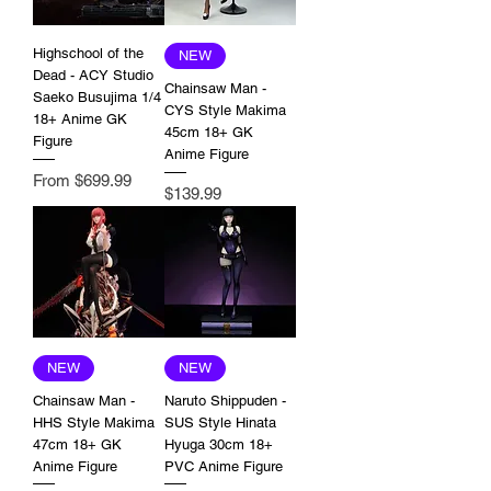
Highschool of the
NEW
Dead - ACY Studio
Chainsaw Man -
Saeko Busujima 1/4
CYS Style Makima
18+ Anime GK
45cm 18+ GK
Figure
Anime Figure
Sale Price
From
$699.99
Price
$139.99
NEW
NEW
Chainsaw Man -
Naruto Shippuden -
HHS Style Makima
SUS Style Hinata
47cm 18+ GK
Hyuga 30cm 18+
Anime Figure
PVC Anime Figure