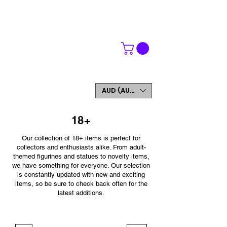
WORLDWIDE SHIPPING
FREE SHIPPING ON ORDERS OVER $200
SIGN UP AND GET 5% OFF YOUR FIRST ORDER
AUD (AU$)
18+
Our collection of 18+ items is perfect for
collectors and enthusiasts alike. From adult-
themed figurines and statues to novelty items,
we have something for everyone. Our selection
is constantly updated with new and exciting
items, so be sure to check back often for the
latest additions.