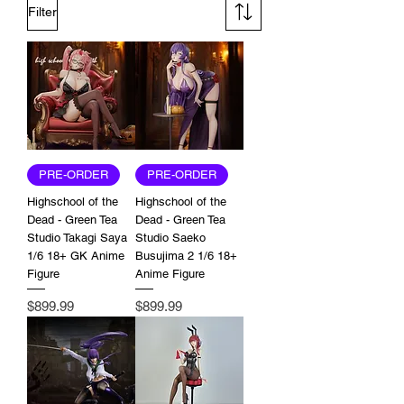
Filter
PRE-ORDER
PRE-ORDER
Highschool of the
Highschool of the
Dead - Green Tea
Dead - Green Tea
Studio Takagi Saya
Studio Saeko
1/6 18+ GK Anime
Busujima 2 1/6 18+
Figure
Anime Figure
Price
Price
$899.99
$899.99