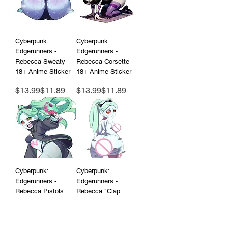
Cyberpunk:
Cyberpunk:
Edgerunners -
Edgerunners -
Rebecca Sweaty
Rebecca Corsette
18+ Anime Sticker
18+ Anime Sticker
Regular Price
Sale Price
Regular Price
Sale Price
$13.99
$11.89
$13.99
$11.89
Cyberpunk:
Cyberpunk:
Edgerunners -
Edgerunners -
Rebecca Pistols
Rebecca "Clap
18+ Anime Sticker
Clap" 18+ Anime
Sticker
Regular Price
Sale Price
$13.99
$11.89