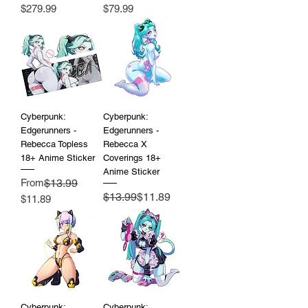
Price
Price
$279.99
$79.99
Cyberpunk:
Cyberpunk:
Edgerunners -
Edgerunners -
Rebecca Topless
Rebecca X
18+ Anime Sticker
Coverings 18+
Anime Sticker
Regular Price
From
$13.99
Regular Price
Sale Price
$13.99
$11.89
Sale Price
$11.89
Cyberpunk:
Cyberpunk: