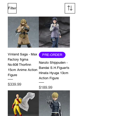
Filter
Vinland Saga - Max
PRE-ORDER
Factory figma
Naruto Shippuden -
No.608 Thorfinn
Bandai S.H.Figuarts
15cm Anime Action
Hinata Hyuga 13cm
Figure
Action Figure
Price
$339.99
Price
$189.99