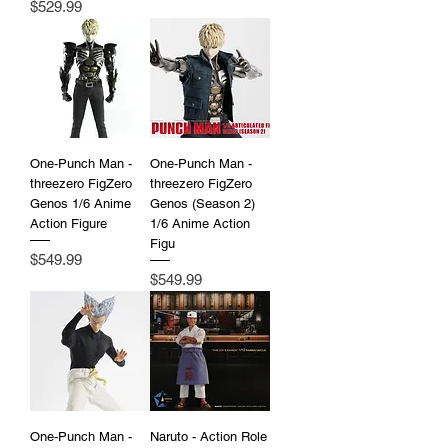
Price
$529.99
One-Punch Man -
One-Punch Man -
threezero FigZero
threezero FigZero
Genos 1/6 Anime
Genos (Season 2)
Action Figure
1/6 Anime Action
Figu
Price
$549.99
Price
$549.99
One-Punch Man -
Naruto - Action Role