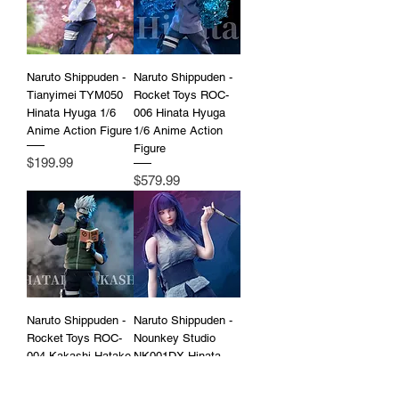
Naruto Shippuden -
Naruto Shippuden -
Tianyimei TYM050
Rocket Toys ROC-
Hinata Hyuga 1/6
006 Hinata Hyuga
Anime Action Figure
1/6 Anime Action
Figure
Price
$199.99
Price
$579.99
Naruto Shippuden -
Naruto Shippuden -
Rocket Toys ROC-
Nounkey Studio
004 Kakashi Hatake
NK001DX Hinata
1/6 Anime Action
Hyuga 1/6 Anime
Figure
Action Figure