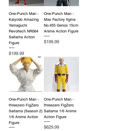
One-Punch Man -
One-Punch Man -
Kaiyodo Amazing
Max Factory figma
Yamaguchi
No.455 Genos 15cm
Revoltech NR064
Anime Action Figure
Saitama Action
Price
$199.99
Figure
Price
$199.99
One-Punch Man -
One-Punch Man -
threezero FigZero
threezero FigZero
Saitama (Season 2)
Saitama 1/6 Anime
1/6 Anime Action
Action Figure
Figure
Price
$629.99