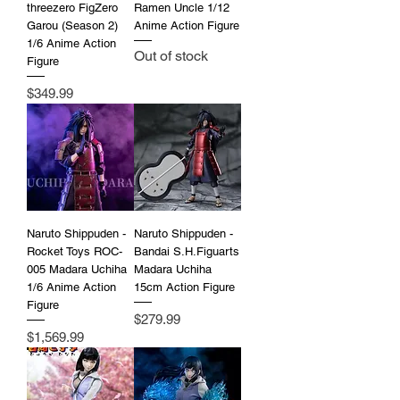
threezero FigZero
Ramen Uncle 1/12
Garou (Season 2)
Anime Action Figure
1/6 Anime Action
Out of stock
Figure
Price
$349.99
Naruto Shippuden -
Naruto Shippuden -
Rocket Toys ROC-
Bandai S.H.Figuarts
005 Madara Uchiha
Madara Uchiha
1/6 Anime Action
15cm Action Figure
Figure
Price
$279.99
Price
$1,569.99