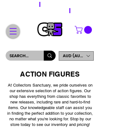
WORLDWIDE SHIPPING
FREE SHIPPING ON ORDERS OVER $200
SIGN UP AND GET 5% OFF YOUR FIRST ORDER
AUD (AU$)
ACTION FIGURES
At Collectors Sanctuary, we pride ourselves on
our extensive selection of action figures. Our
shop has everything from classic favorites to
new releases, including rare and hard-to-find
items. Our knowledgeable staff can assist you
in finding the perfect addition to your collection,
no matter what you're looking for. Stop by our
store today to see our inventory and pricing!