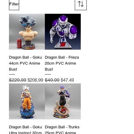
Filter
Dragon Ball - Goku
Dragon Ball - Frieza
44cm PVC Anime
20cm PVC Anime
Bust
Bust
Regular Price
$229.99
Sale Price
Regular Price
$49.99
Sale Price
$206.99
$47.49
Dragon Ball - Goku
Dragon Ball - Trunks
Ultra Instinct 32cm
25cm PVC Anime