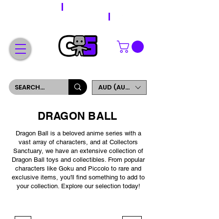
WORLDWIDE SHIPPING
FREE SHIPPING ON ORDERS OVER $200
SIGN UP AND GET 5% OFF YOUR FIRST ORDER
AUD (AU$)
DRAGON BALL
Dragon Ball is a beloved anime series with a
vast array of characters, and at Collectors
Sanctuary, we have an extensive collection of
Dragon Ball toys and collectibles. From popular
characters like Goku and Piccolo to rare and
exclusive items, you'll find something to add to
your collection. Explore our selection today!