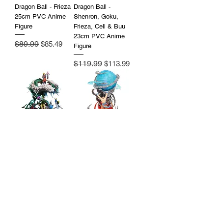
Dragon Ball - Frieza
Dragon Ball -
25cm PVC Anime
Shenron, Goku,
Figure
Frieza, Cell & Buu
23cm PVC Anime
Regular Price
$89.99
Sale Price
$85.49
Figure
Regular Price
$119.99
Sale Price
$113.99
Dragon Ball -
Dragon Ball Z -
Shenron, Goku,
Goku Spirit Bomb
Buu, Frieza, Vegeta,
25cm PVC Anime
Broly 38cm PVC
Figure with LED
Anime Figure
Price
$119.99
Regular Price
$219.99
Sale Price
$197.99