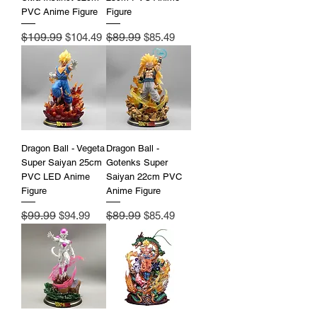
PVC Anime Figure
Figure
Regular Price
$109.99
Sale Price
Regular Price
$89.99
Sale Price
$104.49
$85.49
Dragon Ball - Vegeta
Dragon Ball -
Super Saiyan 25cm
Gotenks Super
PVC LED Anime
Saiyan 22cm PVC
Figure
Anime Figure
Regular Price
$99.99
Sale Price
Regular Price
$89.99
Sale Price
$94.99
$85.49