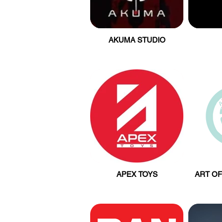
AKUMA STUDIO
APEX TOYS
ART OF