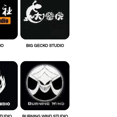
IO
BIG GECKO STUDIO
STUDIO
BURNING WIND STUDIO