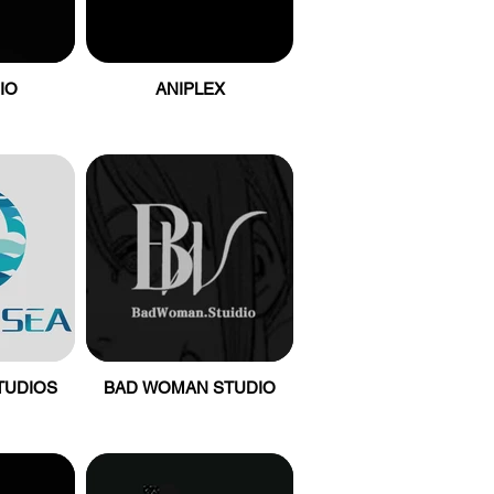
IO
ANIPLEX
TUDIOS
BAD WOMAN STUDIO