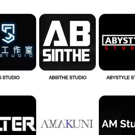
5 STUDIO
ABSITHE STUDIO
ABYSTYLE S