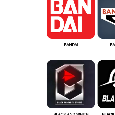
BANDAI
B
BLACK AND WHITE
BLACK