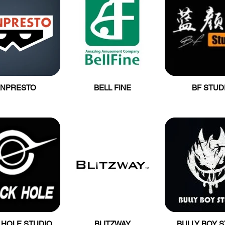
ANPRESTO
BELL FINE
BF STUD
 HOLE STUDIO
BLITZWAY
BULLY BOY 