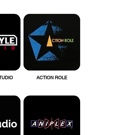
TUDIO
ACTION ROLE