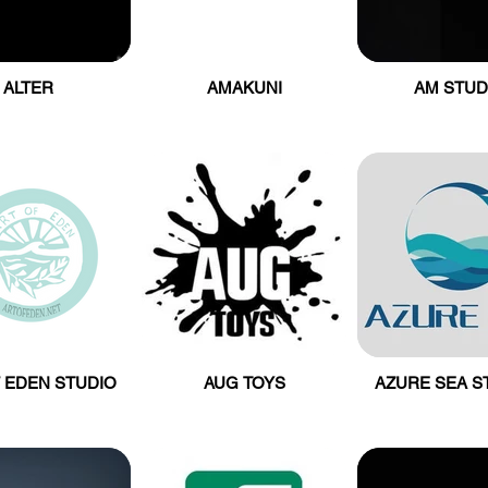
ALTER
AMAKUNI
AM STUD
 EDEN STUDIO
AUG TOYS
AZURE SEA S