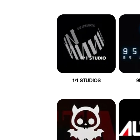
1/1 STUDIOS
9