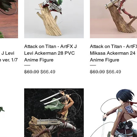
Attack on Titan - ArtFX J
Quick View
Attack on Titan - ArtF
Quick View
J Levi
Levi Ackerman 28 PVC
Mikasa Ackerman 24
 ver. 1/7
Anime Figure
Anime Figure
Regular Price
Sale Price
Regular Price
Sale Price
$69.99
$66.49
$69.99
$66.49