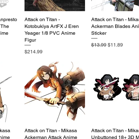
anpresto
Attack on Titan -
Quick View
Attack on Titan - Mik
Quick View
 The
Kotobukiya ArtFX J Eren
Ackerman Blades An
nime
Yeager 1/8 PVC Anime
Sticker
Figur
Regular Price
Sale Price
$13.99
$11.89
Price
$214.99
ikasa
Attack on Titan - Mikasa
Quick View
Attack on Titan - Mik
Quick View
nime
Ackerman Attack Anime
Unbuttoned 18+ 3D M