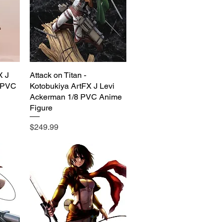
X J
Attack on Titan -
Quick View
 PVC
Kotobukiya ArtFX J Levi
Ackerman 1/8 PVC Anime
Figure
Price
$249.99