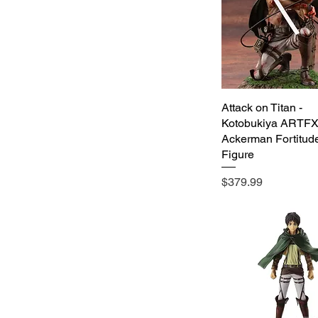
Attack on Titan -
Quick View
Kotobukiya ARTFX 
Ackerman Fortitude
Figure
Price
$379.99