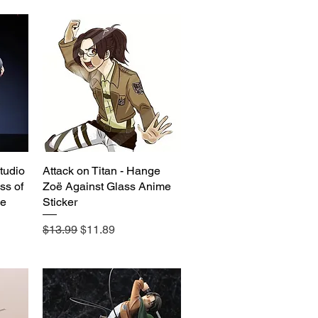
tudio
Attack on Titan - Hange
Quick View
ss of
Zoë Against Glass Anime
e
Sticker
Regular Price
Sale Price
$13.99
$11.89