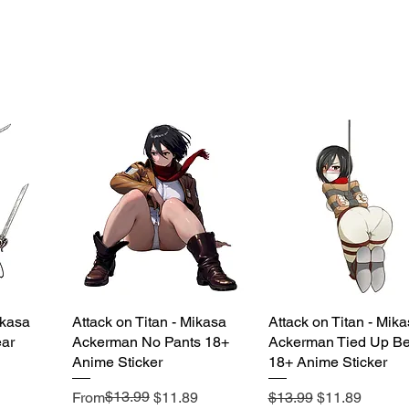
ikasa
Attack on Titan - Mikasa
Quick View
Attack on Titan - Mik
Quick View
ar
Ackerman No Pants 18+
Ackerman Tied Up Be
Anime Sticker
18+ Anime Sticker
Regular Price
Sale Price
$13.99
Regular Price
Sale Price
From
$11.89
$13.99
$11.89