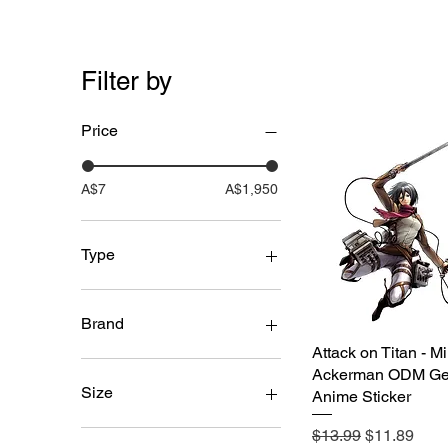
Filter by
Price
A$7
A$1,950
Type
3D Motion Stickers
PVC Figures
Brand
Attack on Titan - M
Quick View
Unbranded
Ackerman ODM Ge
Size
Anime Sticker
Regular Price
Sale Price
6-10cm
$13.99
$11.89