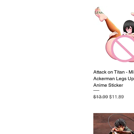
11-15cm
16-20cm
21-25cm
26-30cm
31-35cm
36-40cm
Attack on Titan - M
Quick View
Ackerman Legs Up
Anime Sticker
Regular Price
Sale Price
$13.99
$11.89