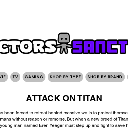
FREE SHIPPING ON ORDERS OVER $200
SIGN UP AND 
VIE
TV
GAMING
SHOP BY TYPE
SHOB BY BRAND
ATTACK ON TITAN
as been forced to retreat behind massive walls to protect thems
ns without reason or remorse. But when a new breed of Titans 
 young man named Eren Yeager must step up and fight to save h