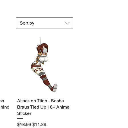
Sort by
asa
Attack on Titan - Sasha
Quick View
hind
Braus Tied Up 18+ Anime
Sticker
Regular Price
Sale Price
$13.99
$11.89