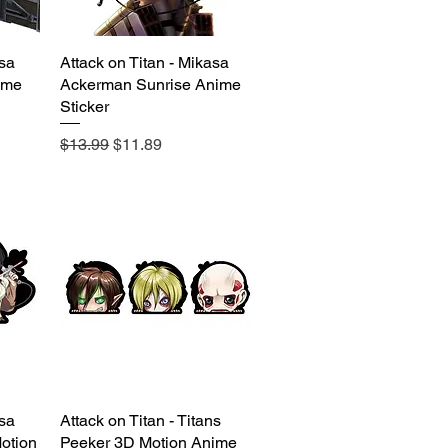
asa
Attack on Titan - Mikasa
Quick View
ime
Ackerman Sunrise Anime
Sticker
Regular Price
Sale Price
$13.99
$11.89
asa
Attack on Titan - Titans
Quick View
otion
Peeker 3D Motion Anime