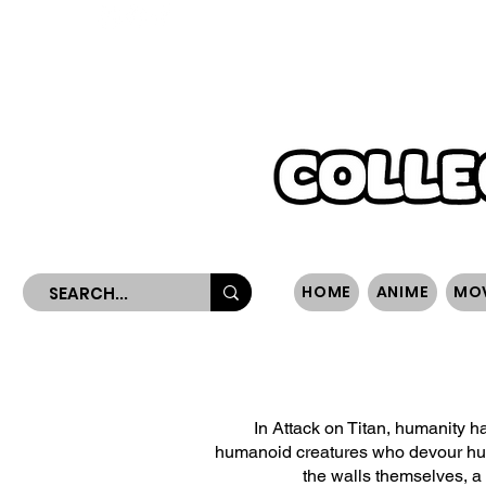
WORLDWIDE SHIPPING
HOME
ANIME
MO
In Attack on Titan, humanity h
humanoid creatures who devour huma
the walls themselves, a