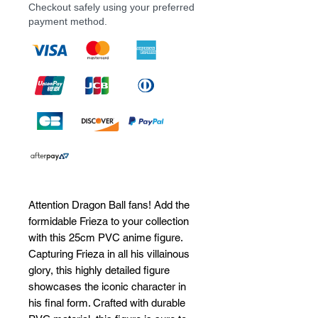
Checkout safely using your preferred
payment method.
Attention Dragon Ball fans! Add the 
formidable Frieza to your collection 
with this 25cm PVC anime figure. 
Capturing Frieza in all his villainous 
glory, this highly detailed figure 
showcases the iconic character in 
his final form. Crafted with durable 