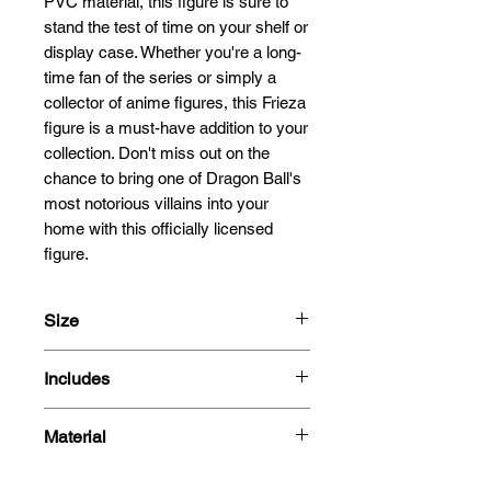
PVC material, this figure is sure to 
stand the test of time on your shelf or 
display case. Whether you're a long-
time fan of the series or simply a 
collector of anime figures, this Frieza 
figure is a must-have addition to your 
collection. Don't miss out on the 
chance to bring one of Dragon Ball's 
most notorious villains into your 
home with this officially licensed 
figure.
Size
25cm
Includes
- Figure
Material
- Box
PVC