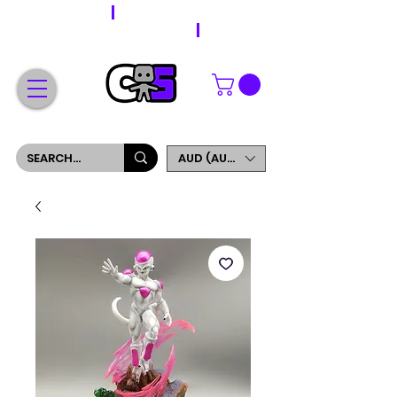
WORLDWIDE SHIPPING
FREE SHIPPING ON ORDERS OVER $200
SIGN UP AND GET 5% OFF YOUR FIRST ORDER
AUD (AU$)