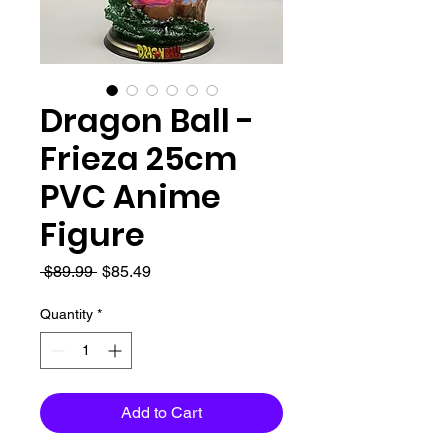
Dragon Ball -
Frieza 25cm
PVC Anime
Figure
Regular
Sale
 $89.99 
$85.49
Price
Price
Quantity
*
Add to Cart