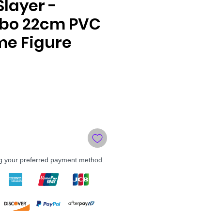
layer -
bo 22cm PVC
me Figure
le
ce
ng your preferred payment method.