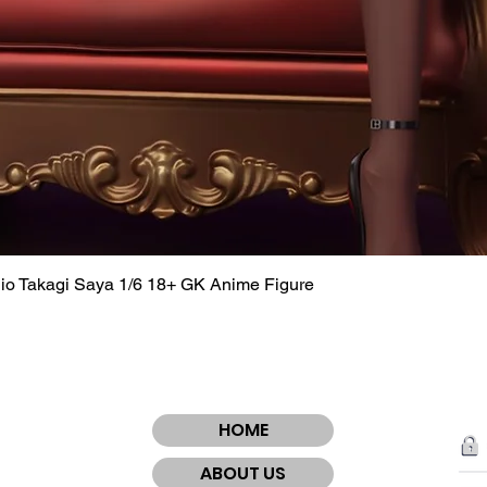
dio Takagi Saya 1/6 18+ GK Anime Figure
Quick View
HOME
ABOUT US