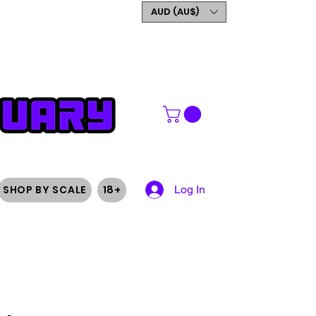
GET 5% OFF YOUR FIRST
AUD (AU$)
ORDER
SHOP BY SCALE
18+
Log In