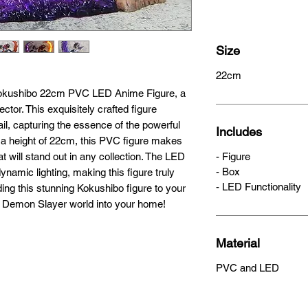
Size
22cm
Kokushibo 22cm PVC LED Anime Figure, a 
tor. This exquisitely crafted figure 
ail, capturing the essence of the powerful 
Includes
h a height of 22cm, this PVC figure makes 
t will stand out in any collection. The LED 
- Figure
- Box
namic lighting, making this figure truly 
- LED Functionality
ing this stunning Kokushibo figure to your 
the Demon Slayer world into your home!
Material
PVC and LED