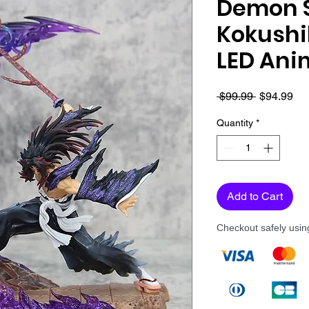
Demon S
Kokushi
LED Ani
Regular
Sa
 $99.99 
$94.99
Price
Pri
Quantity
*
Add to Cart
Checkout safely usi