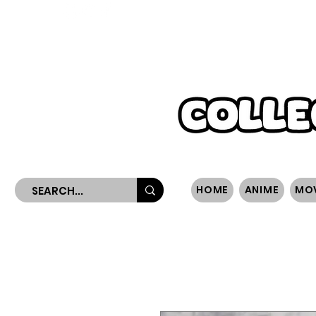
WORLDWIDE SHIPPING
HOME
ANIME
MO