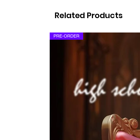
Related Products
PRE-ORDER