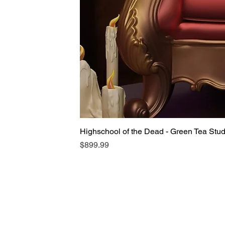
Highschool of the Dead - Green Tea Stu
Price
$899.99