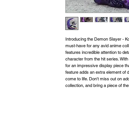
Introducing the Demon Slayer - 
must-have for any avid anime collec
features incredible attention to det
character from the hit series. Wit
for an impressive display piece tha
feature adds an extra element of dy
come to life. Don't miss out on add
collection, and bring a piece of 