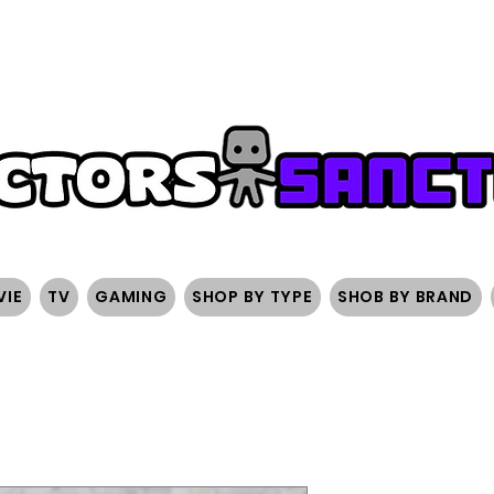
FREE SHIPPING ON ORDERS OVER $200
SIGN UP AND 
VIE
TV
GAMING
SHOP BY TYPE
SHOB BY BRAND