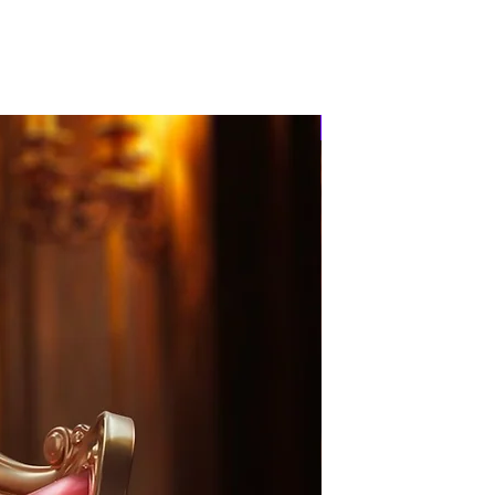
PRE-ORDER