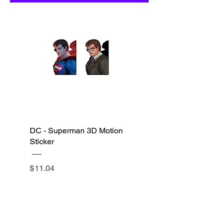
DC - Superman 3D Motion
Sticker
$
11.04