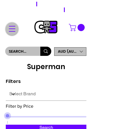
WORLDWIDE SHIPPING
FREE SHIPPING ON ORDERS OVER $200
SIGN UP AND GET 5% OFF YOUR FIRST ORDER
AUD (AU$)
Superman
Filters
Filter by Price
Search