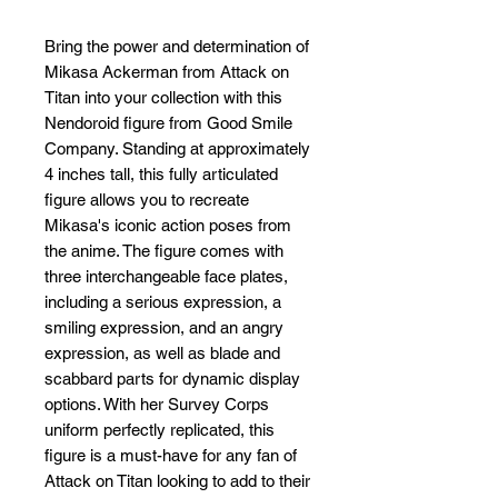
Bring the power and determination of 
Mikasa Ackerman from Attack on 
Titan into your collection with this 
Nendoroid figure from Good Smile 
Company. Standing at approximately 
4 inches tall, this fully articulated 
figure allows you to recreate 
Mikasa's iconic action poses from 
the anime. The figure comes with 
three interchangeable face plates, 
including a serious expression, a 
smiling expression, and an angry 
expression, as well as blade and 
scabbard parts for dynamic display 
options. With her Survey Corps 
uniform perfectly replicated, this 
figure is a must-have for any fan of 
Attack on Titan looking to add to their 