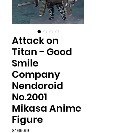
Attack on
Titan - Good
Smile
Company
Nendoroid
No.2001
Mikasa Anime
Figure
Price
$169.99