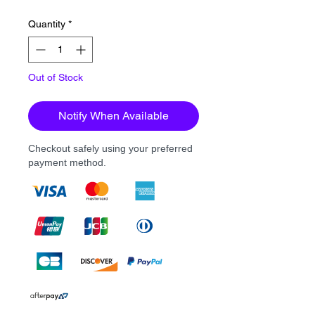
Quantity
*
Out of Stock
Notify When Available
Checkout safely using your preferred
payment method.