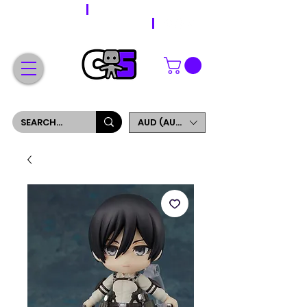
WORLDWIDE SHIPPING
FREE SHIPPING ON ORDERS OVER $200
SIGN UP AND GET 5% OFF YOUR FIRST ORDER
AUD (AU$)