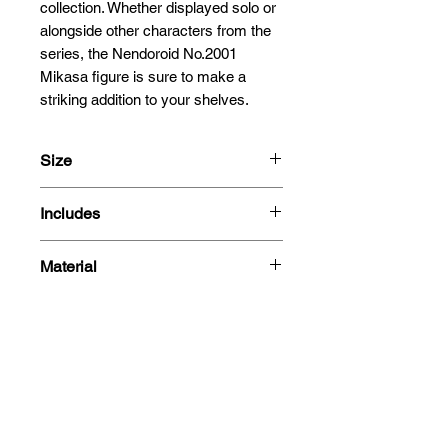
collection. Whether displayed solo or 
alongside other characters from the 
series, the Nendoroid No.2001 
Mikasa figure is sure to make a 
striking addition to your shelves.
Size
10cm
Includes
- Mikasa Ackerman figure
Material
- 3 Face plates
- Standard
PVC
-Combat
- Teary-eyed smiling
- Scarf
Related
- Vertical Maneuvering Equipment
- Dual blades
Products
- Smoke effects