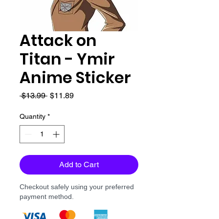
Attack on
Titan - Ymir
Anime Sticker
Regular
Sale
 $13.99 
$11.89
Price
Price
Quantity
*
Add to Cart
Checkout safely using your preferred
payment method.