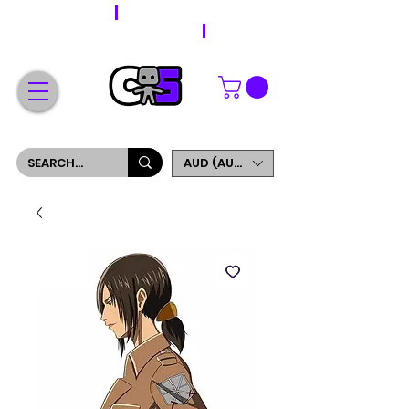
WORLDWIDE SHIPPING
FREE SHIPPING ON ORDERS OVER $200
SIGN UP AND GET 5% OFF YOUR FIRST ORDER
AUD (AU$)