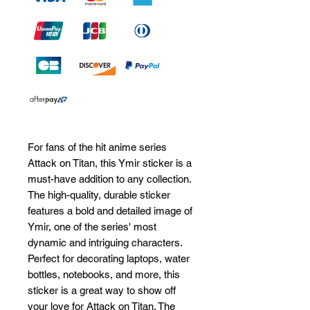
For fans of the hit anime series 
Attack on Titan, this Ymir sticker is a 
must-have addition to any collection. 
The high-quality, durable sticker 
features a bold and detailed image of 
Ymir, one of the series' most 
dynamic and intriguing characters. 
Perfect for decorating laptops, water 
bottles, notebooks, and more, this 
sticker is a great way to show off 
your love for Attack on Titan. The 