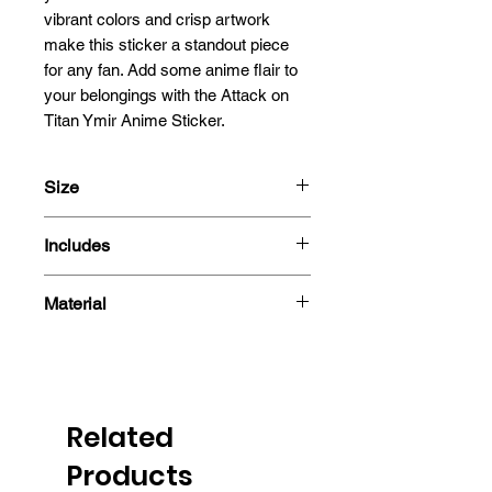
vibrant colors and crisp artwork 
make this sticker a standout piece 
for any fan. Add some anime flair to 
your belongings with the Attack on 
Titan Ymir Anime Sticker.
Size
13x8cm
Includes
- Sticker
Material
Related
Products