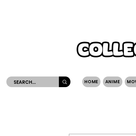
WORLDWIDE SHIPPING
HOME
ANIME
MO