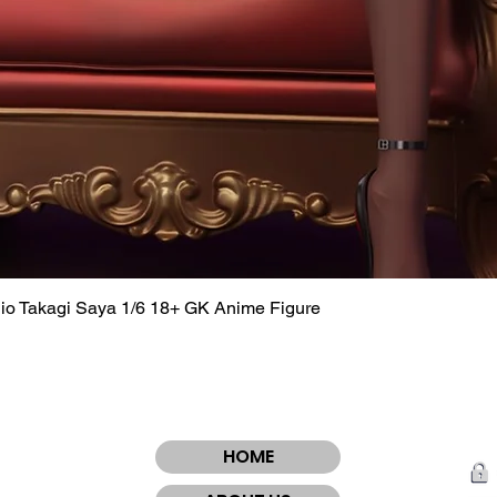
dio Takagi Saya 1/6 18+ GK Anime Figure
Quick View
HOME