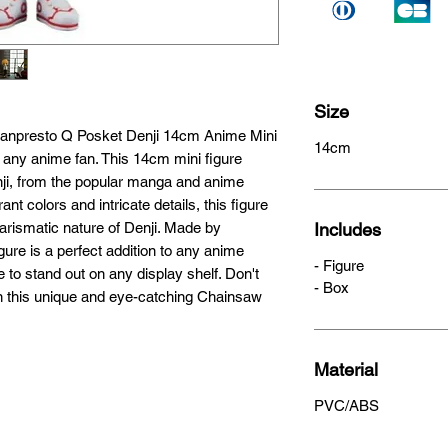
Size
Banpresto Q Posket Denji 14cm Anime Mini 
14cm
r any anime fan. This 14cm mini figure 
nji, from the popular manga and anime 
t colors and intricate details, this figure 
arismatic nature of Denji. Made by 
Includes
gure is a perfect addition to any anime 
- Figure
 to stand out on any display shelf. Don't 
- Box
n this unique and eye-catching Chainsaw 
Material
PVC/ABS