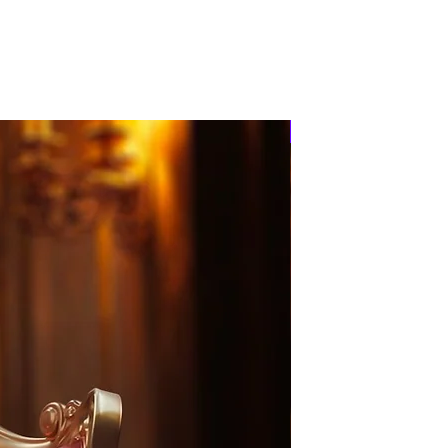
PRE-ORDER