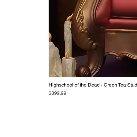
Highschool of the Dead - Green Tea Stu
Price
$899.99