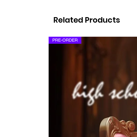
Related Products
PRE-ORDER