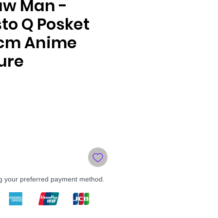
aw Man -
to Q Posket
4cm Anime
ure
ng your preferred payment method.