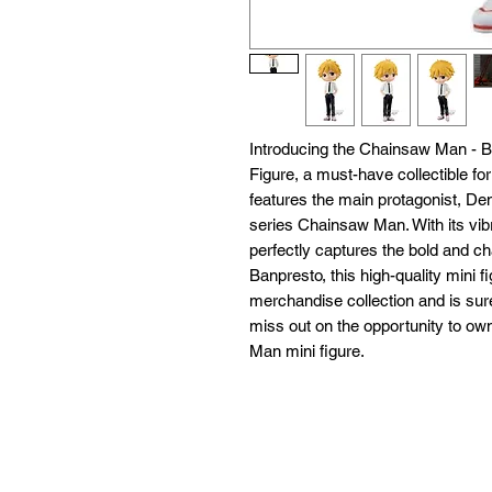
Introducing the Chainsaw Man - 
Figure, a must-have collectible fo
features the main protagonist, De
series Chainsaw Man. With its vibran
perfectly captures the bold and ch
Banpresto, this high-quality mini fi
merchandise collection and is sure
miss out on the opportunity to ow
Man mini figure.