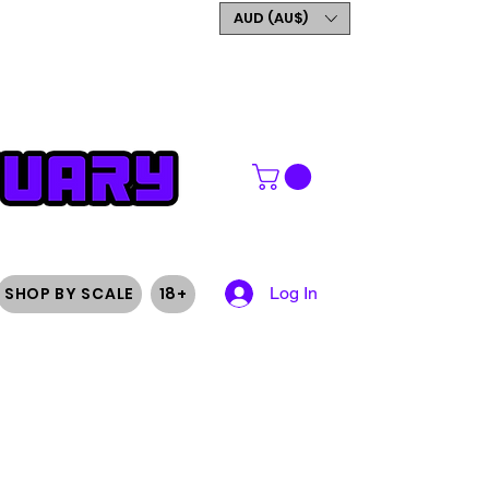
GET 5% OFF YOUR FIRST
AUD (AU$)
ORDER
SHOP BY SCALE
18+
Log In