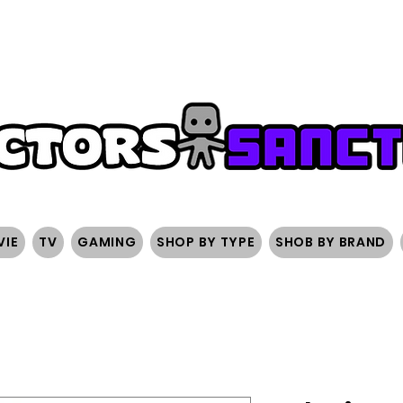
FREE SHIPPING ON ORDERS OVER $200
SIGN UP AND 
VIE
TV
GAMING
SHOP BY TYPE
SHOB BY BRAND