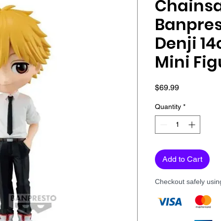
Chains
Banpres
Denji 1
Mini Fig
Price
$69.99
Quantity
*
Add to Cart
Checkout safely usi