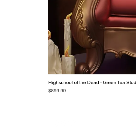
Highschool of the Dead - Green Tea Stu
Price
$899.99