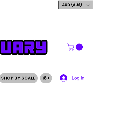
GET 5% OFF YOUR FIRST
AUD (AU$)
ORDER
SHOP BY SCALE
18+
Log In