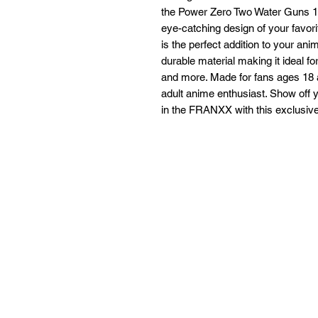
the Power Zero Two Water Guns 18+
eye-catching design of your favorit
is the perfect addition to your anim
durable material making it ideal fo
and more. Made for fans ages 18 an
adult anime enthusiast. Show off
in the FRANXX with this exclusive 