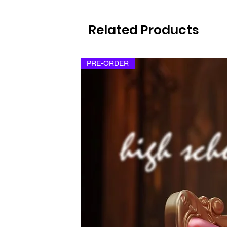
Related Products
PRE-ORDER