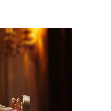
PRE-ORDER