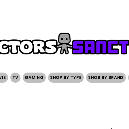
FREE SHIPPING ON ORDERS OVER $200
SIGN UP AND 
VIE
TV
GAMING
SHOP BY TYPE
SHOB BY BRAND