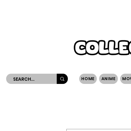
WORLDWIDE SHIPPING
HOME
ANIME
MO