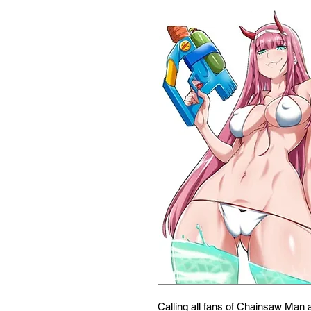
Calling all fans of Chainsaw Man