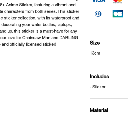
 Anime Sticker, featuring a vibrant and 
e characters from both series. This sticker 
e sticker collection, with its waterproof and 
r decorating your water bottles, laptops, 
d up, this sticker is a must-have for any 
 your love for Chainsaw Man and DARLING 
Size
and officially licensed sticker!
13cm
Includes
- Sticker
Material