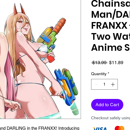
Chains
Man/DAR
FRANXX 
Two Wat
Anime S
Regular
Sa
 $13.99 
$11.89
Price
Pri
Quantity
*
Add to Cart
Checkout safely usi
 and DARLING in the FRANXX! Introducing 