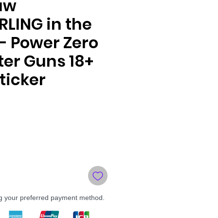
aw
LING in the
- Power Zero
er Guns 18+
ticker
le
ce
ng your preferred payment method.