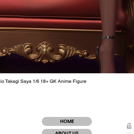
dio Takagi Saya 1/6 18+ GK Anime Figure
Quick View
HOME
ABOUT US