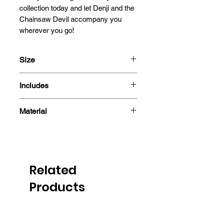
collection today and let Denji and the 
Chainsaw Devil accompany you 
wherever you go!
Size
13.5x12.6cm
Includes
- 3D Motion Sticker
Material
Polyethylene Terephthalate
Related
Products