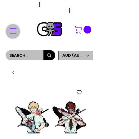
WORLDWIDE SHIPPING
FREE SHIPPING ON ORDERS OVER $200
SIGN UP AND GET 5% OFF YOUR FIRST ORDER
AUD (AU$)