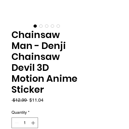
Chainsaw
Man - Denji
Chainsaw
Devil 3D
Motion Anime
Sticker
Regular
Sale
 $12.99 
$11.04
Price
Price
Quantity
*