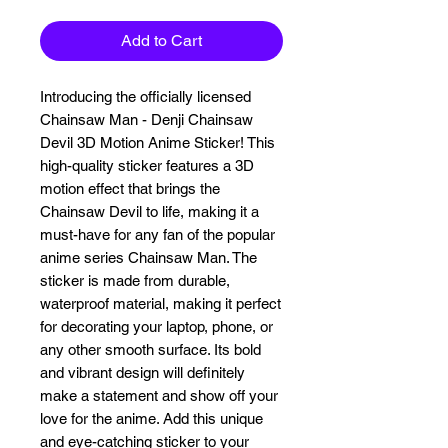
Add to Cart
Introducing the officially licensed 
Chainsaw Man - Denji Chainsaw 
Devil 3D Motion Anime Sticker! This 
high-quality sticker features a 3D 
motion effect that brings the 
Chainsaw Devil to life, making it a 
must-have for any fan of the popular 
anime series Chainsaw Man. The 
sticker is made from durable, 
waterproof material, making it perfect 
for decorating your laptop, phone, or 
any other smooth surface. Its bold 
and vibrant design will definitely 
make a statement and show off your 
love for the anime. Add this unique 
and eye-catching sticker to your 