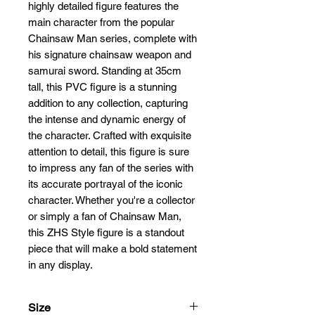
highly detailed figure features the
main character from the popular
Chainsaw Man series, complete with
his signature chainsaw weapon and
samurai sword. Standing at 35cm
tall, this PVC figure is a stunning
addition to any collection, capturing
the intense and dynamic energy of
the character. Crafted with exquisite
attention to detail, this figure is sure
to impress any fan of the series with
its accurate portrayal of the iconic
character. Whether you're a collector
or simply a fan of Chainsaw Man,
this ZHS Style figure is a standout
piece that will make a bold statement
in any display.
Size