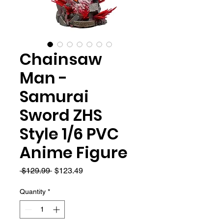
Chainsaw
Man -
Samurai
Sword ZHS
Style 1/6 PVC
Anime Figure
Regular
Sale
 $129.99 
$123.49
Price
Price
Quantity
*