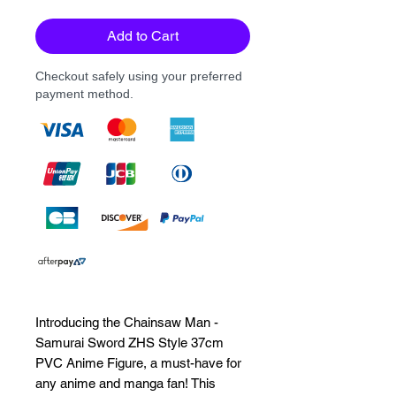
Add to Cart
Checkout safely using your preferred
payment method.
Introducing the Chainsaw Man -
Samurai Sword ZHS Style 37cm
PVC Anime Figure, a must-have for
any anime and manga fan! This