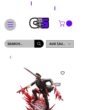
WORLDWIDE SHIPPING
FREE SHIPPING ON ORDERS OVER $200
SIGN UP AND GET 5% OFF YOUR FIRST ORDER
AUD (AU$)