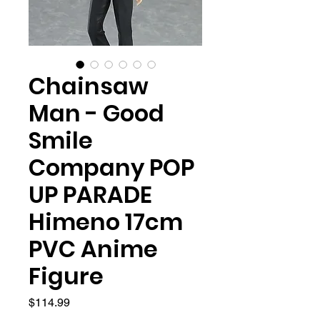
Chainsaw
Man - Good
Smile
Company POP
UP PARADE
Himeno 17cm
PVC Anime
Figure
Price
$114.99