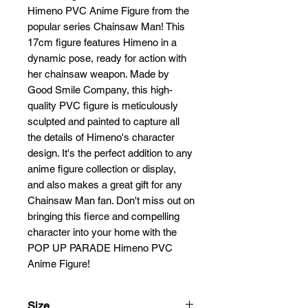
Himeno PVC Anime Figure from the 
popular series Chainsaw Man! This 
17cm figure features Himeno in a 
dynamic pose, ready for action with 
her chainsaw weapon. Made by 
Good Smile Company, this high-
quality PVC figure is meticulously 
sculpted and painted to capture all 
the details of Himeno's character 
design. It's the perfect addition to any 
anime figure collection or display, 
and also makes a great gift for any 
Chainsaw Man fan. Don't miss out on 
bringing this fierce and compelling 
character into your home with the 
POP UP PARADE Himeno PVC 
Anime Figure!
Size