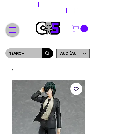
WORLDWIDE SHIPPING
FREE SHIPPING ON ORDERS OVER $200
SIGN UP AND GET 5% OFF YOUR FIRST ORDER
AUD (AU$)