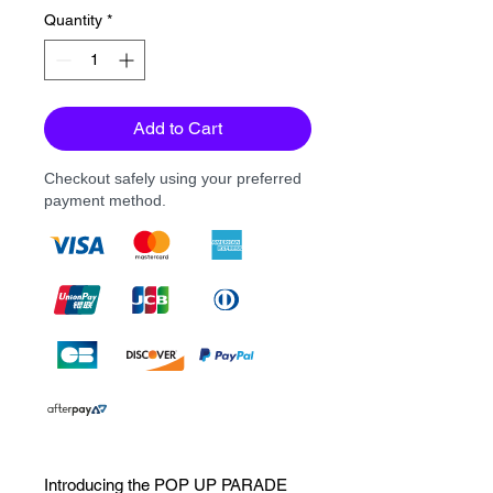
Quantity
*
Add to Cart
Checkout safely using your preferred
payment method.
Introducing the POP UP PARADE 