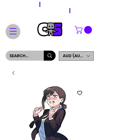
WORLDWIDE SHIPPING
FREE SHIPPING ON ORDERS OVER $200
SIGN UP AND GET 5% OFF YOUR FIRST ORDER
AUD (AU$)