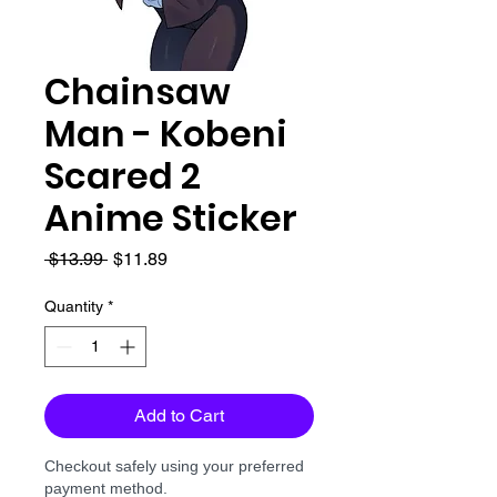
Chainsaw
Man - Kobeni
Scared 2
Anime Sticker
Regular
Sale
 $13.99 
$11.89
Price
Price
Quantity
*
Add to Cart
Checkout safely using your preferred
payment method.