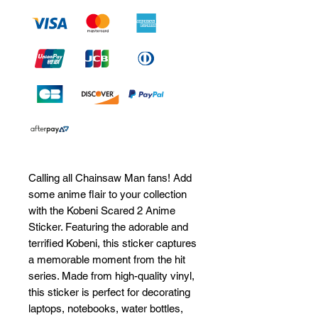
Calling all Chainsaw Man fans! Add 
some anime flair to your collection 
with the Kobeni Scared 2 Anime 
Sticker. Featuring the adorable and 
terrified Kobeni, this sticker captures 
a memorable moment from the hit 
series. Made from high-quality vinyl, 
this sticker is perfect for decorating 
laptops, notebooks, water bottles, 