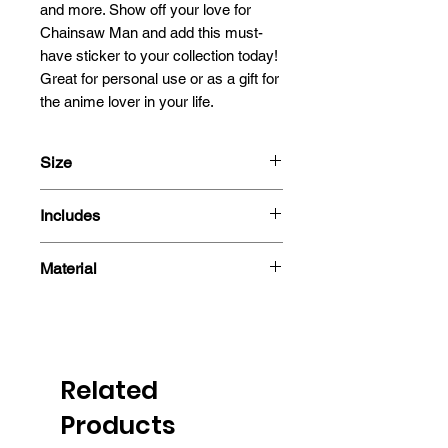
and more. Show off your love for 
Chainsaw Man and add this must-
have sticker to your collection today! 
Great for personal use or as a gift for 
the anime lover in your life.
Size
13cm
Includes
- Sticker
Material
Related
Products