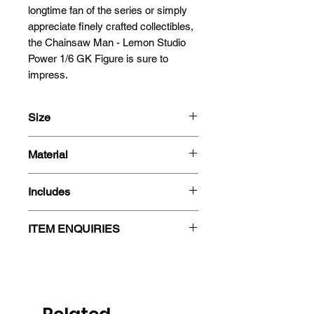
longtime fan of the series or simply 
appreciate finely crafted collectibles, 
the Chainsaw Man - Lemon Studio 
Power 1/6 GK Figure is sure to 
impress.
Size
Scale : 1/6
Material
Size : (H) 31cm (W) 25cm (D) 25cm
Resin
Includes
- Figure
ITEM ENQUIRIES
- 2 Busts
- Box
Please note that we do not always
maintain real-time stock levels for
our resin figures, and some items
may require importation. If you are