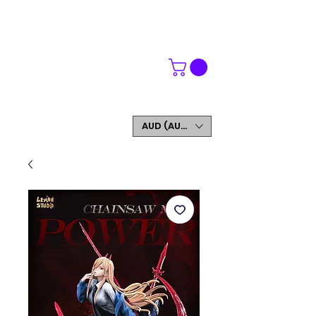
WORLDWIDE SHIPPING
FREE SHIPPING ON ORDERS OVER $200
SIGN UP AND GET 5% OFF YOUR FIRST ORDER
AUD (AU$)