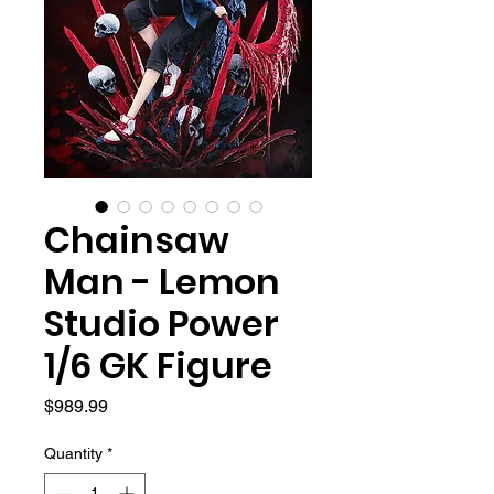
Chainsaw
Man - Lemon
Studio Power
1/6 GK Figure
Price
$989.99
Quantity
*