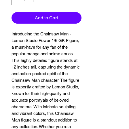
Add to Cart
Introducing the Chainsaw Man - 
Lemon Studio Power 1/6 GK Figure, 
a must-have for any fan of the 
popular manga and anime series. 
This highly detailed figure stands at 
12 inches tall, capturing the dynamic 
and action-packed spirit of the 
Chainsaw Man character. The figure 
is expertly crafted by Lemon Studio, 
known for their high-quality and 
accurate portrayals of beloved 
characters. With intricate sculpting 
and vibrant colors, this Chainsaw 
Man figure is a standout addition to 
any collection. Whether you're a 