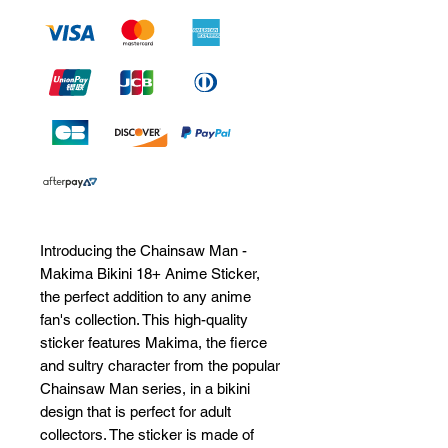
Introducing the Chainsaw Man - 
Makima Bikini 18+ Anime Sticker, 
the perfect addition to any anime 
fan's collection. This high-quality 
sticker features Makima, the fierce 
and sultry character from the popular 
Chainsaw Man series, in a bikini 
design that is perfect for adult 
collectors. The sticker is made of 