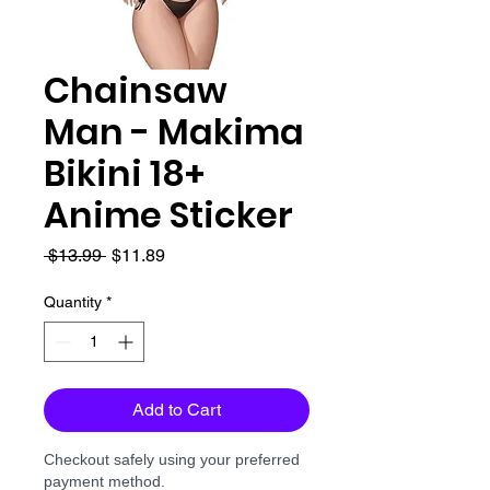
Chainsaw
Man - Makima
Bikini 18+
Anime Sticker
Regular
Sale
 $13.99 
$11.89
Price
Price
Quantity
*
Add to Cart
Checkout safely using your preferred
payment method.