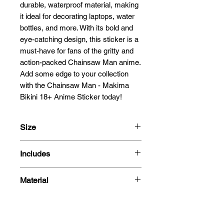
durable, waterproof material, making 
it ideal for decorating laptops, water 
bottles, and more. With its bold and 
eye-catching design, this sticker is a 
must-have for fans of the gritty and 
action-packed Chainsaw Man anime. 
Add some edge to your collection 
with the Chainsaw Man - Makima 
Bikini 18+ Anime Sticker today!
Size
13cm
Includes
- Sticker
Material