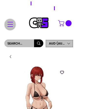
WORLDWIDE SHIPPING
FREE SHIPPING ON ORDERS OVER $200
SIGN UP AND GET 5% OFF YOUR FIRST ORDER
AUD (AU$)