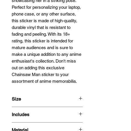
showcasing her in a striking pose. 
Perfect for personalizing your laptop, 
phone case, or any other surface, 
this sticker is made of high-quality, 
durable vinyl that is resistant to 
fading and peeling. With its 18+ 
rating, this sticker is intended for 
mature audiences and is sure to 
make a unique addition to any anime 
enthusiast's collection. Don't miss 
out on adding this exclusive 
Chainsaw Man sticker to your 
assortment of anime memorabilia.
Size
13cm
Includes
- Sticker
Material