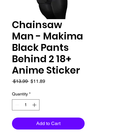
Chainsaw
Man - Makima
Black Pants
Behind 2 18+
Anime Sticker
Regular
Sale
 $13.99 
$11.89
Price
Price
Quantity
*
Add to Cart