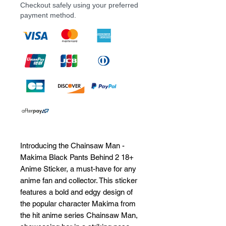
Checkout safely using your preferred
payment method.
Introducing the Chainsaw Man - 
Makima Black Pants Behind 2 18+ 
Anime Sticker, a must-have for any 
anime fan and collector. This sticker 
features a bold and edgy design of 
the popular character Makima from 
the hit anime series Chainsaw Man, 