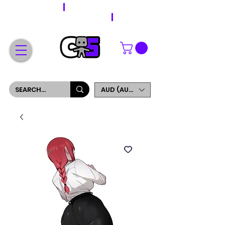
WORLDWIDE SHIPPING
FREE SHIPPING ON ORDERS OVER $200
SIGN UP AND GET 5% OFF YOUR FIRST ORDER
AUD (AU$)