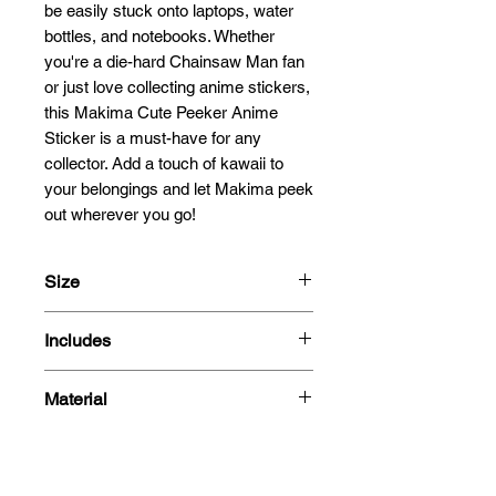
be easily stuck onto laptops, water 
bottles, and notebooks. Whether 
you're a die-hard Chainsaw Man fan 
or just love collecting anime stickers, 
this Makima Cute Peeker Anime 
Sticker is a must-have for any 
collector. Add a touch of kawaii to 
your belongings and let Makima peek 
out wherever you go!
Size
13cm
Includes
- Sticker
Material