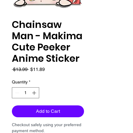
Chainsaw
Man - Makima
Cute Peeker
Anime Sticker
Regular
Sale
 $13.99 
$11.89
Price
Price
Quantity
*
Add to Cart
Checkout safely using your preferred
payment method.