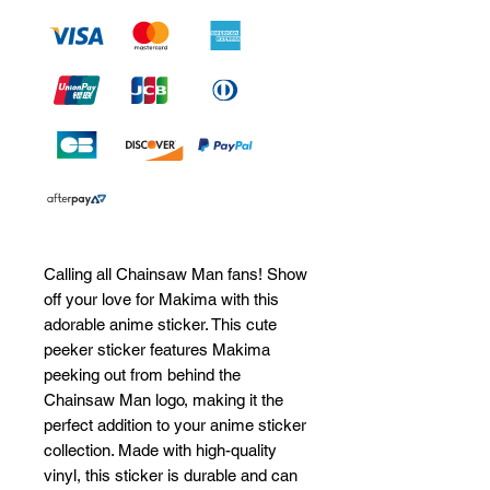
Calling all Chainsaw Man fans! Show 
off your love for Makima with this 
adorable anime sticker. This cute 
peeker sticker features Makima 
peeking out from behind the 
Chainsaw Man logo, making it the 
perfect addition to your anime sticker 
collection. Made with high-quality 
vinyl, this sticker is durable and can 