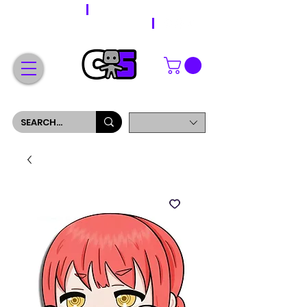
WORLDWIDE SHIPPING
FREE SHIPPING ON ORDERS OVER $200
SIGN UP AND GET 5% OFF YOUR FIRST ORDER