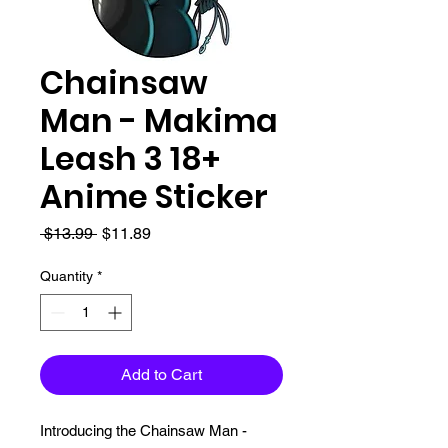
Chainsaw
Man - Makima
Leash 3 18+
Anime Sticker
Regular
Sale
 $13.99 
$11.89
Price
Price
Quantity
*
Add to Cart
Introducing the Chainsaw Man - 