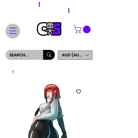
WORLDWIDE SHIPPING
FREE SHIPPING ON ORDERS OVER $200
SIGN UP AND GET 5% OFF YOUR FIRST ORDER
AUD (AU$)