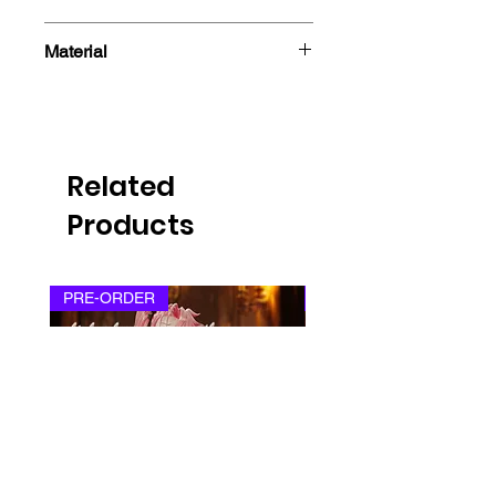
- Sticker
Material
Related
Products
PRE-ORDER
PRE-ORDER