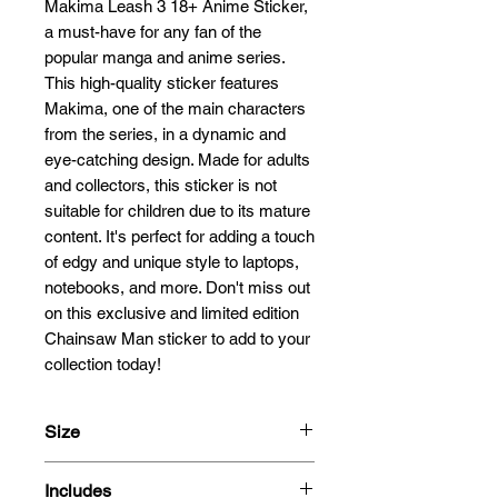
Makima Leash 3 18+ Anime Sticker, 
a must-have for any fan of the 
popular manga and anime series. 
This high-quality sticker features 
Makima, one of the main characters 
from the series, in a dynamic and 
eye-catching design. Made for adults 
and collectors, this sticker is not 
suitable for children due to its mature 
content. It's perfect for adding a touch 
of edgy and unique style to laptops, 
notebooks, and more. Don't miss out 
on this exclusive and limited edition 
Chainsaw Man sticker to add to your 
collection today!
Size
13cm
Includes