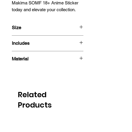
Makima SOMF 18+ Anime Sticker 
today and elevate your collection.
Size
13x12.1cm
Includes
- Sticker
Material
Related
Products
PRE-ORDER
PRE-ORDER