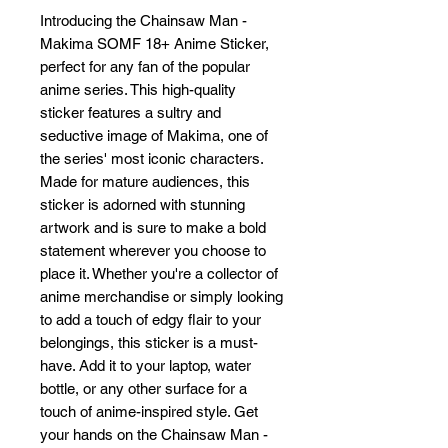
Introducing the Chainsaw Man - 
Makima SOMF 18+ Anime Sticker, 
perfect for any fan of the popular 
anime series. This high-quality 
sticker features a sultry and 
seductive image of Makima, one of 
the series' most iconic characters. 
Made for mature audiences, this 
sticker is adorned with stunning 
artwork and is sure to make a bold 
statement wherever you choose to 
place it. Whether you're a collector of 
anime merchandise or simply looking 
to add a touch of edgy flair to your 
belongings, this sticker is a must-
have. Add it to your laptop, water 
bottle, or any other surface for a 
touch of anime-inspired style. Get 
your hands on the Chainsaw Man - 