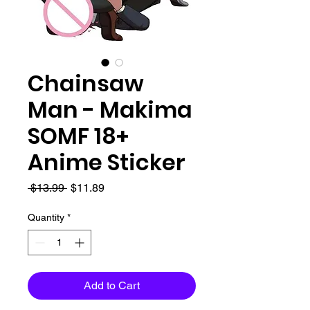
Chainsaw
Man - Makima
SOMF 18+
Anime Sticker
Regular
Sale
 $13.99 
$11.89
Price
Price
Quantity
*
Add to Cart