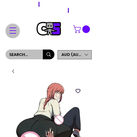
WORLDWIDE SHIPPING
FREE SHIPPING ON ORDERS OVER $200
SIGN UP AND GET 5% OFF YOUR FIRST ORDER
AUD (AU$)