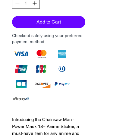
Add to Cart
Checkout safely using your preferred
payment method.
Introducing the Chainsaw Man - 
Power Mask 18+ Anime Sticker, a 
must-have item for any anime and 