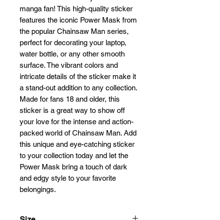
manga fan! This high-quality sticker 
features the iconic Power Mask from 
the popular Chainsaw Man series, 
perfect for decorating your laptop, 
water bottle, or any other smooth 
surface. The vibrant colors and 
intricate details of the sticker make it 
a stand-out addition to any collection. 
Made for fans 18 and older, this 
sticker is a great way to show off 
your love for the intense and action-
packed world of Chainsaw Man. Add 
this unique and eye-catching sticker 
to your collection today and let the 
Power Mask bring a touch of dark 
and edgy style to your favorite 
belongings.
Size