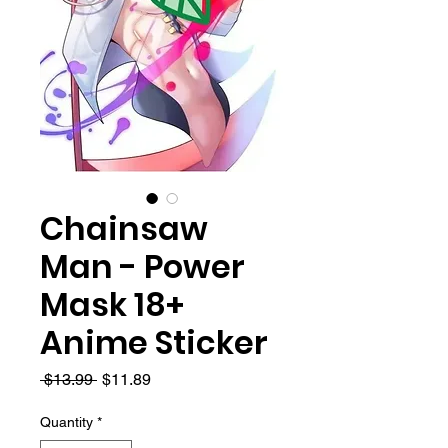
Chainsaw
Man - Power
Mask 18+
Anime Sticker
Regular
Sale
 $13.99 
$11.89
Price
Price
Quantity
*