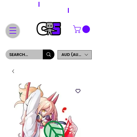
WORLDWIDE SHIPPING
FREE SHIPPING ON ORDERS OVER $200
SIGN UP AND GET 5% OFF YOUR FIRST ORDER
AUD (AU$)