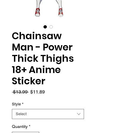
Chainsaw
Man - Power
Thick Thighs
18+ Anime
Sticker
Regular
Sale
 $13.99 
$11.89
Price
Price
Style
*
Select
Quantity
*