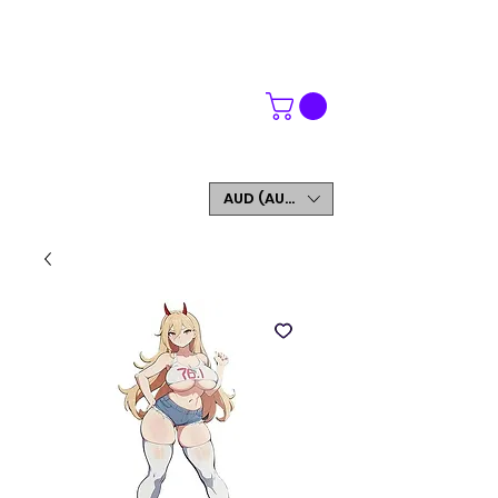
WORLDWIDE SHIPPING
FREE SHIPPING ON ORDERS OVER $200
SIGN UP AND GET 5% OFF YOUR FIRST ORDER
AUD (AU$)