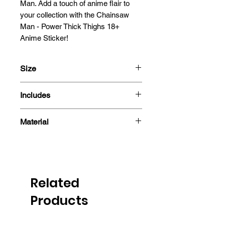
Man. Add a touch of anime flair to 
your collection with the Chainsaw 
Man - Power Thick Thighs 18+ 
Anime Sticker!
Size
13x6.7cm
Includes
- Sticker
Material
Related
Products