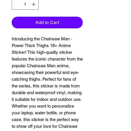
Add to Cart
Introducing the Chainsaw Man - 
Power Thick Thighs 18+ Anime 
Sticker! This high-quality sticker 
features the iconic character from the 
popular Chainsaw Man anime, 
showcasing their powerful and eye-
catching thighs. Perfect for fans of 
the series, this sticker is made from 
durable and waterproof vinyl, making 
it suitable for indoor and outdoor use. 
Whether you want to personalize 
your laptop, water bottle, or phone 
case, this sticker is the perfect way 
to show off your love for Chainsaw 