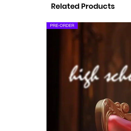
Related Products
PRE-ORDER