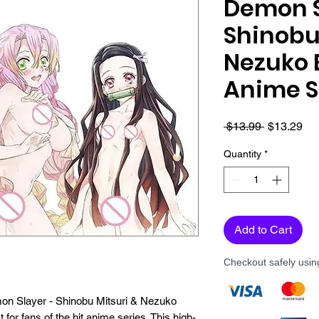
Demon S
Shinobu
Nezuko 
Anime S
Regular
Sa
 $13.99 
$13.29
Price
Pri
Quantity
*
Add to Cart
Checkout safely usi
emon Slayer - Shinobu Mitsuri & Nezuko 
for fans of the hit anime series. This high-