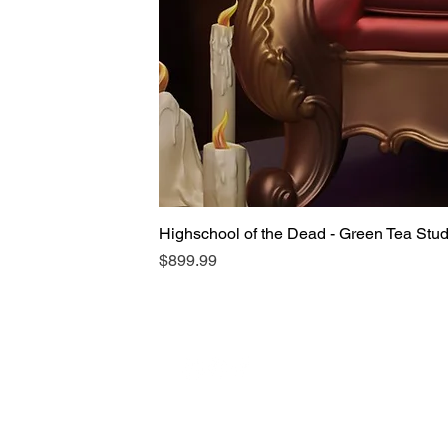
Highschool of the Dead - Green Tea Stu
Price
$899.99