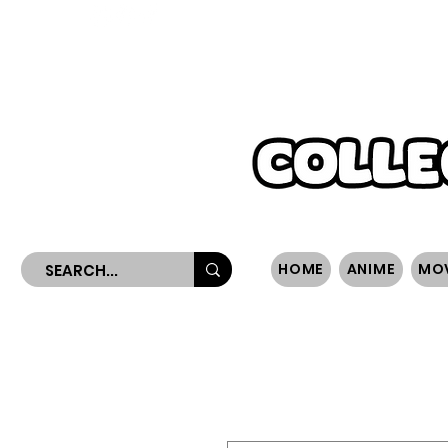
WORLDWIDE SHIPPING
HOME
ANIME
MO