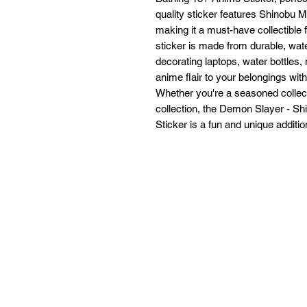
quality sticker features Shinobu M
making it a must-have collectible
sticker is made from durable, water
decorating laptops, water bottles,
anime flair to your belongings with 
Whether you're a seasoned collect
collection, the Demon Slayer - S
Sticker is a fun and unique addition