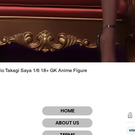
dio Takagi Saya 1/6 18+ GK Anime Figure
Quick View
HOME
ABOUT US
TERMS