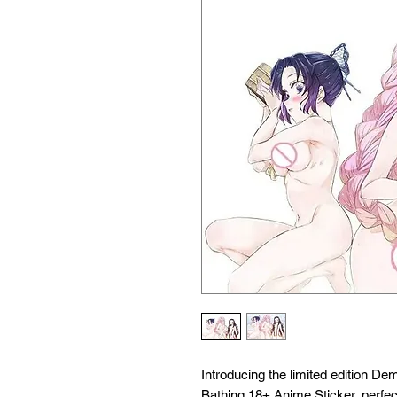
Introducing the limited edition D
Bathing 18+ Anime Sticker, perfect 