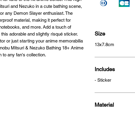
itsuri and Nezuko in a cute bathing scene, 
 for any Demon Slayer enthusiast. The 
proof material, making it perfect for 
 notebooks, and more. Add a touch of 
Size
this adorable and slightly risqué sticker. 
or or just starting your anime memorabilia 
13x7.8cm
hinobu Mitsuri & Nezuko Bathing 18+ Anime 
 to any fan's collection.
Includes
- Sticker
Material