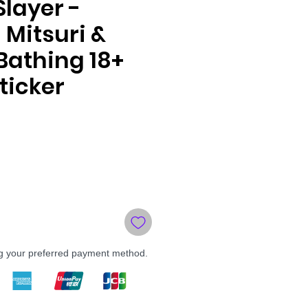
layer -
 Mitsuri &
Bathing 18+
ticker
le
ce
ng your preferred payment method.