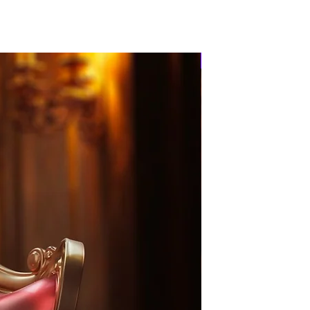
PRE-ORDER