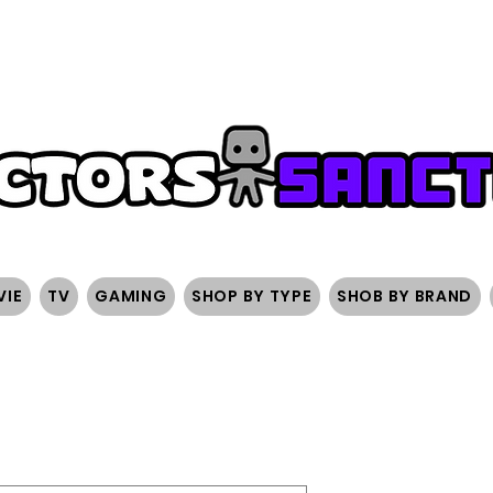
FREE SHIPPING ON ORDERS OVER $200
SIGN UP AND 
VIE
TV
GAMING
SHOP BY TYPE
SHOB BY BRAND