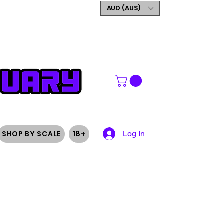
GET 5% OFF YOUR FIRST
AUD (AU$)
ORDER
SHOP BY SCALE
18+
Log In