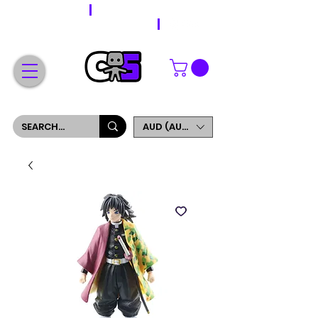
WORLDWIDE SHIPPING
FREE SHIPPING ON ORDERS OVER $200
SIGN UP AND GET 5% OFF YOUR FIRST ORDER
AUD (AU$)