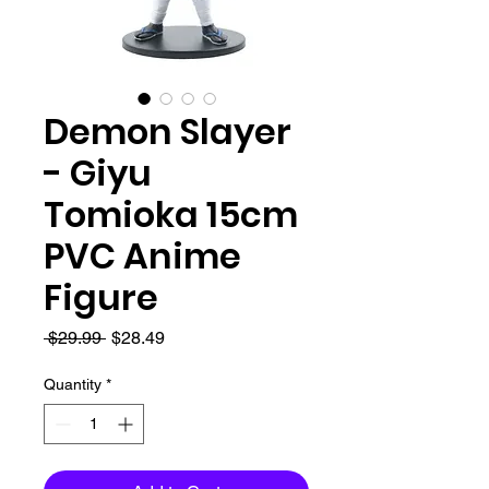
Demon Slayer
- Giyu
Tomioka 15cm
PVC Anime
Figure
Regular
Sale
 $29.99 
$28.49
Price
Price
Quantity
*