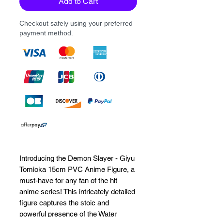
Add to Cart
Checkout safely using your preferred
payment method.
Introducing the Demon Slayer - Giyu 
Tomioka 15cm PVC Anime Figure, a 
must-have for any fan of the hit 
anime series! This intricately detailed 
figure captures the stoic and 
powerful presence of the Water 