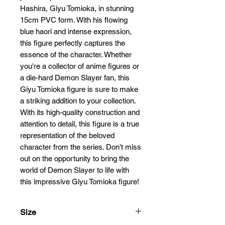
Hashira, Giyu Tomioka, in stunning 
15cm PVC form. With his flowing 
blue haori and intense expression, 
this figure perfectly captures the 
essence of the character. Whether 
you're a collector of anime figures or 
a die-hard Demon Slayer fan, this 
Giyu Tomioka figure is sure to make 
a striking addition to your collection. 
With its high-quality construction and 
attention to detail, this figure is a true 
representation of the beloved 
character from the series. Don't miss 
out on the opportunity to bring the 
world of Demon Slayer to life with 
this impressive Giyu Tomioka figure!
Size