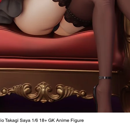
dio Takagi Saya 1/6 18+ GK Anime Figure
Quick View