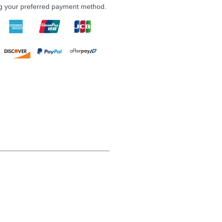
ng your preferred payment method.