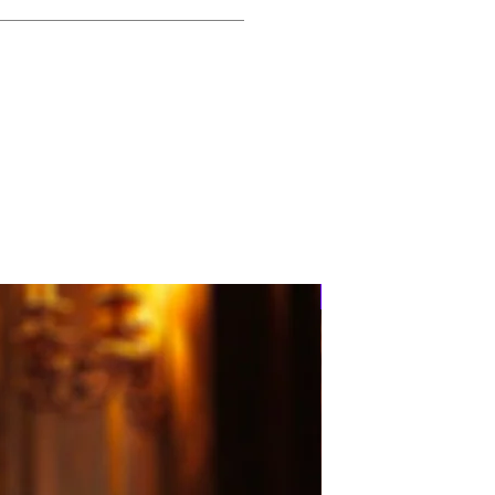
PRE-ORDER