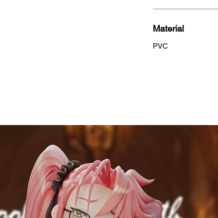
Material
PVC