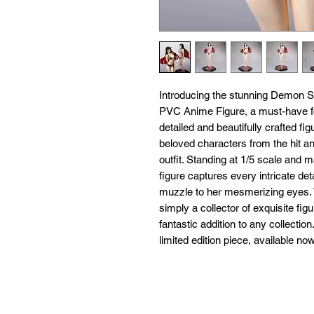
Introducing the stunning Demon S
PVC Anime Figure, a must-have for
detailed and beautifully crafted f
beloved characters from the hit an
outfit. Standing at 1/5 scale and m
figure captures every intricate de
muzzle to her mesmerizing eyes. W
simply a collector of exquisite fig
fantastic addition to any collectio
limited edition piece, available no