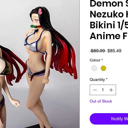
Demon S
Nezuko
Bikini 1
Anime F
Regular
Sa
 $89.99 
$85.49
Price
Pri
Colour
*
Quantity
*
Out of Stock
Notify 