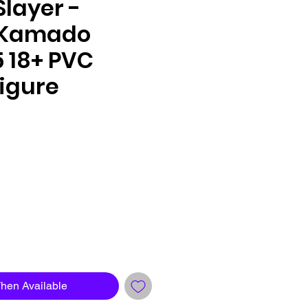
layer -
 Kamado
/5 18+ PVC
igure
le
ce
When Available