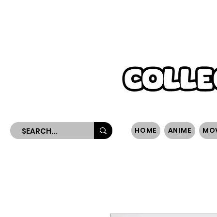
WORLDWIDE SHIPPING
HOME
ANIME
MO