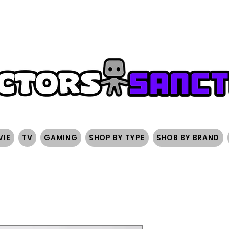
FREE SHIPPING ON ORDERS OVER $200
SIGN UP AND 
VIE
TV
GAMING
SHOP BY TYPE
SHOB BY BRAND