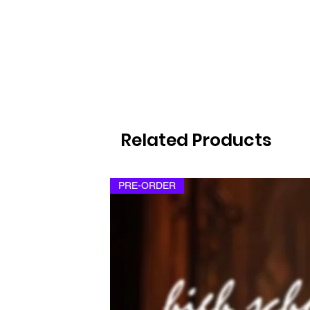
Related Products
PRE-ORDER