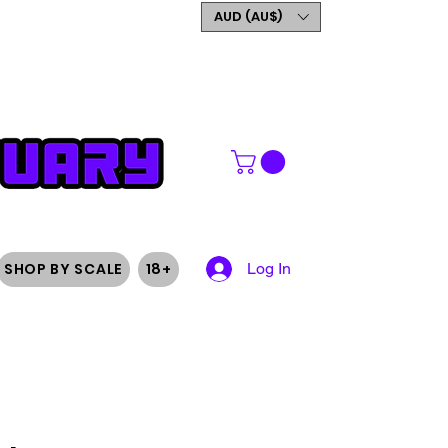
GET 5% OFF YOUR FIRST
AUD (AU$)
ORDER
SHOP BY SCALE
18+
Log In