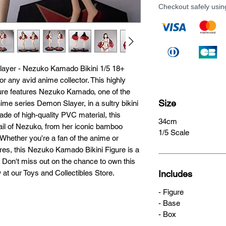
Checkout safely usi
layer - Nezuko Kamado Bikini 1/5 18+ 
 any avid anime collector. This highly 
igure features Nezuko Kamado, one of the 
Size
ime series Demon Slayer, in a sultry bikini 
ade of high-quality PVC material, this 
34cm
tail of Nezuko, from her iconic bamboo 
1/5 Scale
hether you're a fan of the anime or 
ures, this Nezuko Kamado Bikini Figure is a 
n. Don't miss out on the chance to own this 
w at our Toys and Collectibles Store.
Includes
- Figure
- Base
- Box