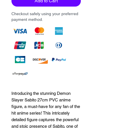
Add to Cart
Checkout safely using your preferred
payment method.
Introducing the stunning Demon 
Slayer Sabito 27cm PVC anime 
figure, a must-have for any fan of the 
hit anime series! This intricately 
detailed figure captures the powerful 
and stoic presence of Sabito, one of 