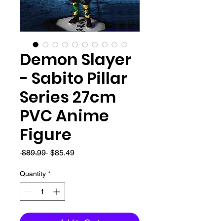
Demon Slayer
- Sabito Pillar
Series 27cm
PVC Anime
Figure
Regular
Sale
 $89.99 
$85.49
Price
Price
Quantity
*