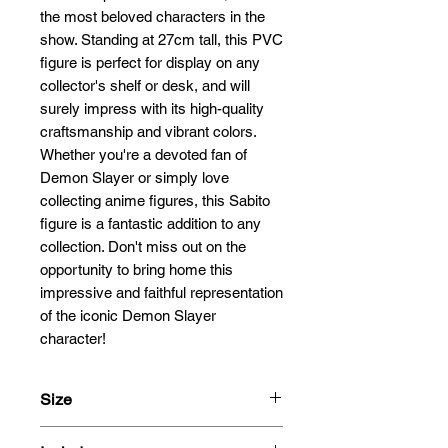
the most beloved characters in the 
show. Standing at 27cm tall, this PVC 
figure is perfect for display on any 
collector's shelf or desk, and will 
surely impress with its high-quality 
craftsmanship and vibrant colors. 
Whether you're a devoted fan of 
Demon Slayer or simply love 
collecting anime figures, this Sabito 
figure is a fantastic addition to any 
collection. Don't miss out on the 
opportunity to bring home this 
impressive and faithful representation 
of the iconic Demon Slayer 
character!
Size
27cm