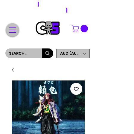
WORLDWIDE SHIPPING
FREE SHIPPING ON ORDERS OVER $200
SIGN UP AND GET 5% OFF YOUR FIRST ORDER
AUD (AU$)