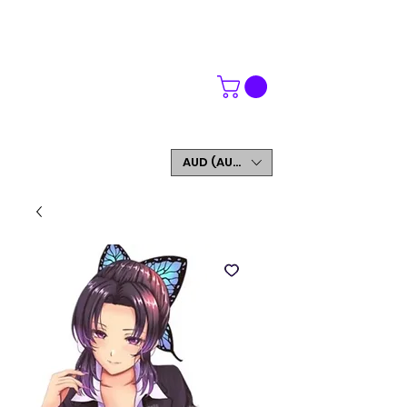
WORLDWIDE SHIPPING
FREE SHIPPING ON ORDERS OVER $200
SIGN UP AND GET 5% OFF YOUR FIRST ORDER
AUD (AU$)