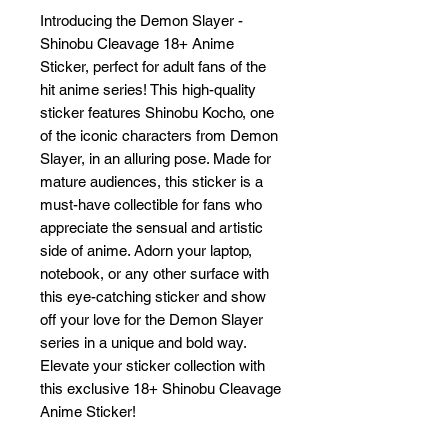
Introducing the Demon Slayer - 
Shinobu Cleavage 18+ Anime 
Sticker, perfect for adult fans of the 
hit anime series! This high-quality 
sticker features Shinobu Kocho, one 
of the iconic characters from Demon 
Slayer, in an alluring pose. Made for 
mature audiences, this sticker is a 
must-have collectible for fans who 
appreciate the sensual and artistic 
side of anime. Adorn your laptop, 
notebook, or any other surface with 
this eye-catching sticker and show 
off your love for the Demon Slayer 
series in a unique and bold way. 
Elevate your sticker collection with 
this exclusive 18+ Shinobu Cleavage 
Anime Sticker!