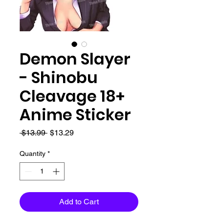
Demon Slayer
- Shinobu
Cleavage 18+
Anime Sticker
Regular
Sale
 $13.99 
$13.29
Price
Price
Quantity
*
Add to Cart