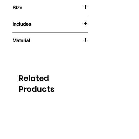
Size
13cm
Includes
- Sticker
Material
Related
Products