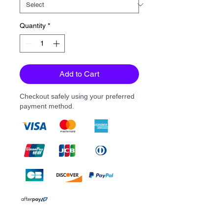
Quantity
*
Add to Cart
Checkout safely using your preferred
payment method.