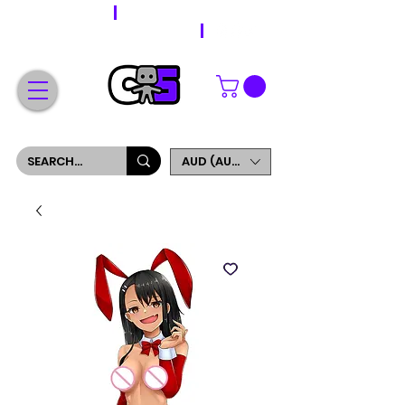
WORLDWIDE SHIPPING
FREE SHIPPING ON ORDERS OVER $200
SIGN UP AND GET 5% OFF YOUR FIRST ORDER
AUD (AU$)