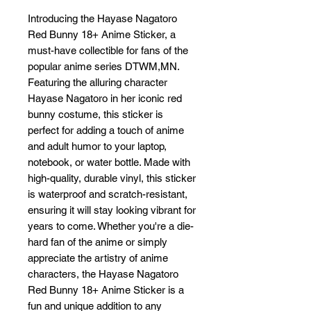
Introducing the Hayase Nagatoro 
Red Bunny 18+ Anime Sticker, a 
must-have collectible for fans of the 
popular anime series DTWM,MN. 
Featuring the alluring character 
Hayase Nagatoro in her iconic red 
bunny costume, this sticker is 
perfect for adding a touch of anime 
and adult humor to your laptop, 
notebook, or water bottle. Made with 
high-quality, durable vinyl, this sticker 
is waterproof and scratch-resistant, 
ensuring it will stay looking vibrant for 
years to come. Whether you're a die-
hard fan of the anime or simply 
appreciate the artistry of anime 
characters, the Hayase Nagatoro 
Red Bunny 18+ Anime Sticker is a 
fun and unique addition to any 