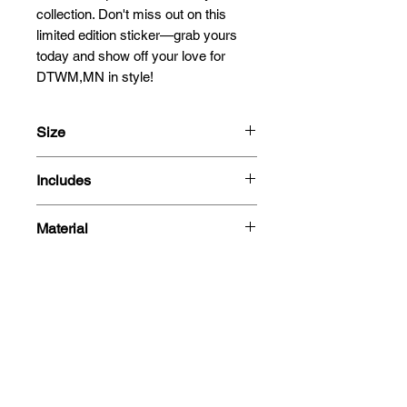
collection. Don't miss out on this 
limited edition sticker—grab yours 
today and show off your love for 
DTWM,MN in style!
Size
13-25cm
Includes
- Sticker
Material
Related
Products