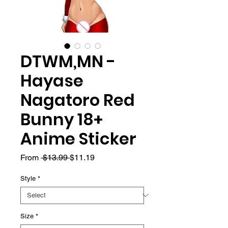
DTWM,MN -
Hayase
Nagatoro Red
Bunny 18+
Anime Sticker
Regular
Sale
From
 $13.99 
$11.19
Price
Price
Style
*
Size
*