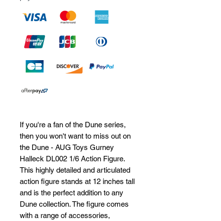
If you're a fan of the Dune series, 
then you won't want to miss out on 
the Dune - AUG Toys Gurney 
Halleck DL002 1/6 Action Figure. 
This highly detailed and articulated 
action figure stands at 12 inches tall 
and is the perfect addition to any 
Dune collection. The figure comes 
with a range of accessories, 