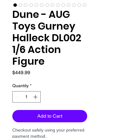
Dune - AUG
Toys Gurney
Halleck DL002
1/6 Action
Figure
Price
$449.99
Quantity
*
Add to Cart
Checkout safely using your preferred
payment method.