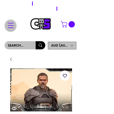
WORLDWIDE SHIPPING
FREE SHIPPING ON ORDERS OVER $200
SIGN UP AND GET 5% OFF YOUR FIRST ORDER
AUD (AU$)