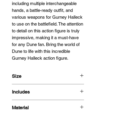
including multiple interchangeable 
hands, a battle-ready outfit, and 
various weapons for Gurney Halleck 
to use on the battlefield. The attention 
to detail on this action figure is truly 
impressive, making it a must-have 
for any Dune fan. Bring the world of 
Dune to life with this incredible 
Gurney Halleck action figure.
Size
30cm
Includes
1/6 Scale
One (1) detailed head sculpt
Material
One (1) articulated body with 30
points of articulations
PVC
Eight (8) pieces of
interchangeable hands