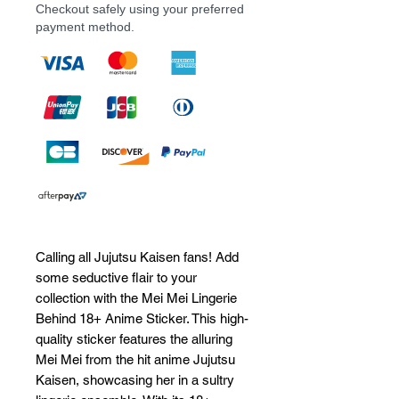
Checkout safely using your preferred
payment method.
Calling all Jujutsu Kaisen fans! Add 
some seductive flair to your 
collection with the Mei Mei Lingerie 
Behind 18+ Anime Sticker. This high-
quality sticker features the alluring 
Mei Mei from the hit anime Jujutsu 
Kaisen, showcasing her in a sultry 