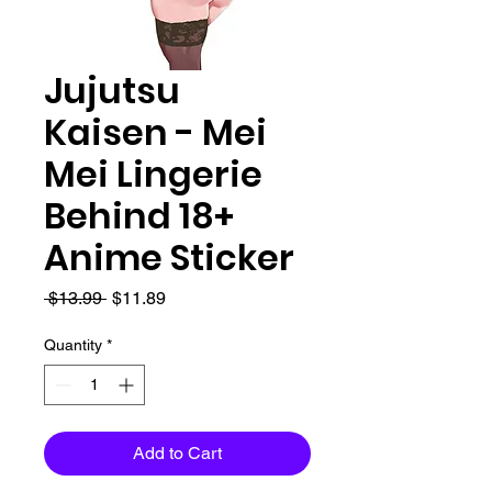
Jujutsu
Kaisen - Mei
Mei Lingerie
Behind 18+
Anime Sticker
Regular
Sale
 $13.99 
$11.89
Price
Price
Quantity
*
Add to Cart