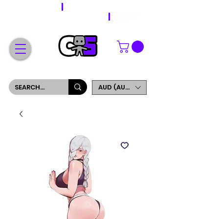
WORLDWIDE SHIPPING
FREE SHIPPING ON ORDERS OVER $200
SIGN UP AND GET 5% OFF YOUR FIRST ORDER
AUD (AU$)