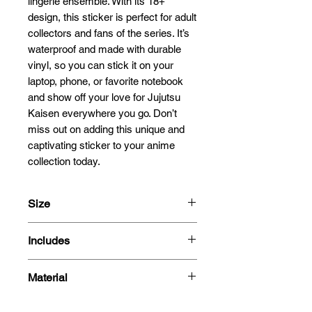
lingerie ensemble. With its 18+ 
design, this sticker is perfect for adult 
collectors and fans of the series. It’s 
waterproof and made with durable 
vinyl, so you can stick it on your 
laptop, phone, or favorite notebook 
and show off your love for Jujutsu 
Kaisen everywhere you go. Don’t 
miss out on adding this unique and 
captivating sticker to your anime 
collection today.
Size
13x10.7cm
Includes
- Sticker
Material