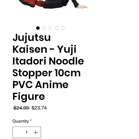
Jujutsu
Kaisen - Yuji
Itadori Noodle
Stopper 10cm
PVC Anime
Figure
Regular
Sale
 $24.99 
$23.74
Price
Price
Quantity
*