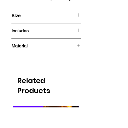
Size
10cm
Includes
- Figure
Material
- Box
PVC
Related
Products
PRE-ORDER
PRE-ORDER