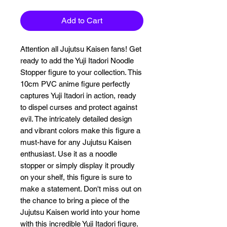
Add to Cart
Attention all Jujutsu Kaisen fans! Get 
ready to add the Yuji Itadori Noodle 
Stopper figure to your collection. This 
10cm PVC anime figure perfectly 
captures Yuji Itadori in action, ready 
to dispel curses and protect against 
evil. The intricately detailed design 
and vibrant colors make this figure a 
must-have for any Jujutsu Kaisen 
enthusiast. Use it as a noodle 
stopper or simply display it proudly 
on your shelf, this figure is sure to 
make a statement. Don't miss out on 
the chance to bring a piece of the 
Jujutsu Kaisen world into your home 
with this incredible Yuji Itadori figure.