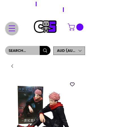
WORLDWIDE SHIPPING
FREE SHIPPING ON ORDERS OVER $200
SIGN UP AND GET 5% OFF YOUR FIRST ORDER
AUD (AU$)