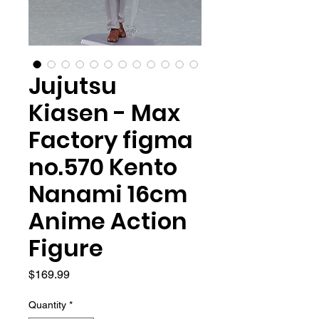
Jujutsu
Kiasen - Max
Factory figma
no.570 Kento
Nanami 16cm
Anime Action
Figure
Price
$169.99
Quantity
*