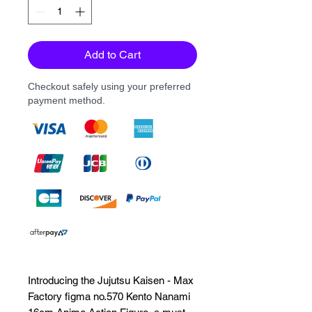
Add to Cart
Checkout safely using your preferred
payment method.
Introducing the Jujutsu Kaisen - Max 
Factory figma no.570 Kento Nanami 