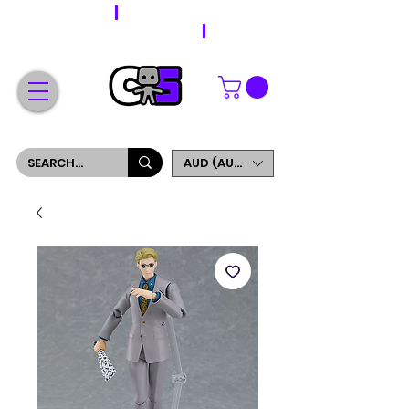
WORLDWIDE SHIPPING
FREE SHIPPING ON ORDERS OVER $200
SIGN UP AND GET 5% OFF YOUR FIRST ORDER
AUD (AU$)