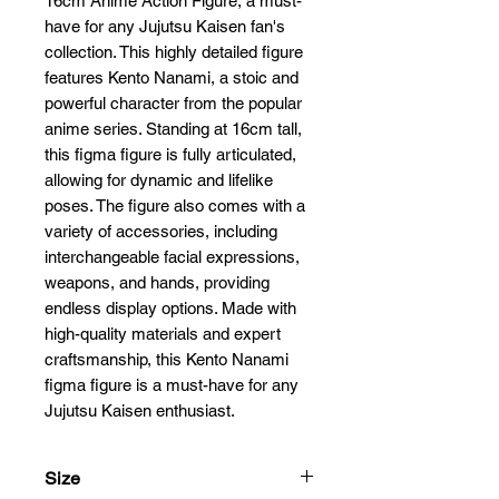
16cm Anime Action Figure, a must-
have for any Jujutsu Kaisen fan's 
collection. This highly detailed figure 
features Kento Nanami, a stoic and 
powerful character from the popular 
anime series. Standing at 16cm tall, 
this figma figure is fully articulated, 
allowing for dynamic and lifelike 
poses. The figure also comes with a 
variety of accessories, including 
interchangeable facial expressions, 
weapons, and hands, providing 
endless display options. Made with 
high-quality materials and expert 
craftsmanship, this Kento Nanami 
figma figure is a must-have for any 
Jujutsu Kaisen enthusiast.
Size