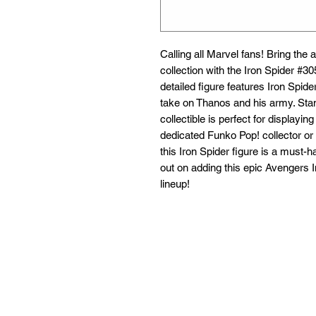
Calling all Marvel fans! Bring the a
collection with the Iron Spider #30
detailed figure features Iron Spider
take on Thanos and his army. Stand
collectible is perfect for displayin
dedicated Funko Pop! collector or 
this Iron Spider figure is a must-h
out on adding this epic Avengers In
lineup!