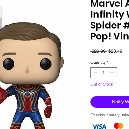
Marvel 
Infinity
Spider 
Pop! Vin
Regular
Sa
 $29.99 
$28.49
Price
Pri
Quantity
*
Out of Stock
Notify 
Checkout safely usi