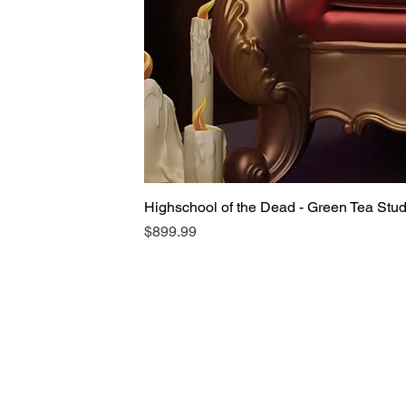
Highschool of the Dead - Green Tea Stu
Price
$899.99