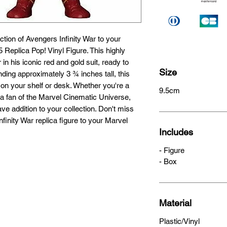
ction of Avengers Infinity War to your 
5 Replica Pop! Vinyl Figure. This highly 
 in his iconic red and gold suit, ready to 
Size
ing approximately 3 ¾ inches tall, this 
g on your shelf or desk. Whether you're a 
9.5cm
a fan of the Marvel Cinematic Universe, 
ave addition to your collection. Don't miss 
finity War replica figure to your Marvel 
Includes
- Figure
- Box
Material
Plastic/Vinyl