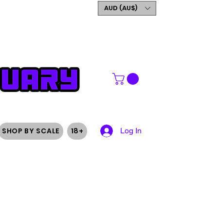
GET 5% OFF YOUR FIRST
AUD (AU$)
ORDER
SHOP BY SCALE
18+
Log In