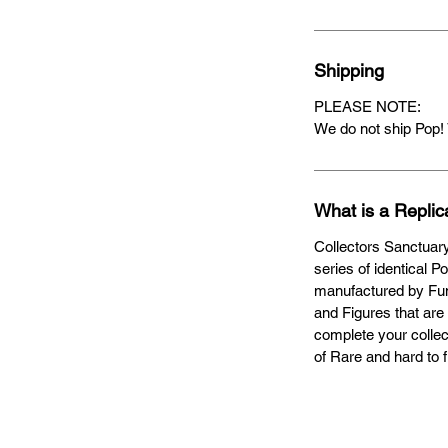
Shipping
PLEASE NOTE:
We do not ship Pop! 
What is a Replic
Collectors Sanctuary
series of identical P
manufactured by Fun
and Figures that are 
complete your collect
of Rare and hard to 