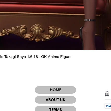
dio Takagi Saya 1/6 18+ GK Anime Figure
Quick View
HOME
ABOUT US
TERMS