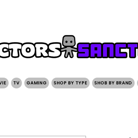
FREE SHIPPING ON ORDERS OVER $200
SIGN UP AND 
VIE
TV
GAMING
SHOP BY TYPE
SHOB BY BRAND