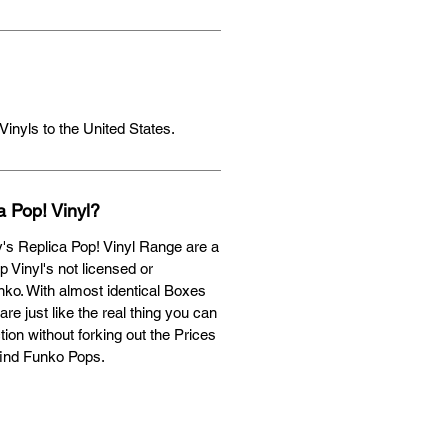
Vinyls to the United States.
a Pop! Vinyl?
's Replica Pop! Vinyl Range are a
op Vinyl's not licensed or
ko. With almost identical Boxes
are just like the real thing you can
ion without forking out the Prices
find Funko Pops.