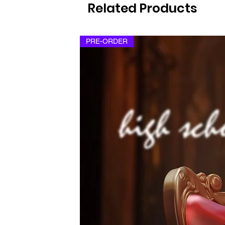
Related Products
PRE-ORDER