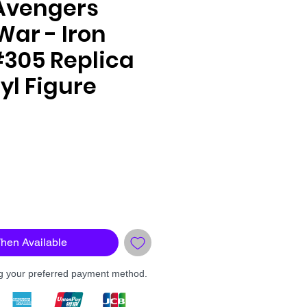
Avengers
 War - Iron
#305 Replica
yl Figure
le
ce
When Available
ng your preferred payment method.