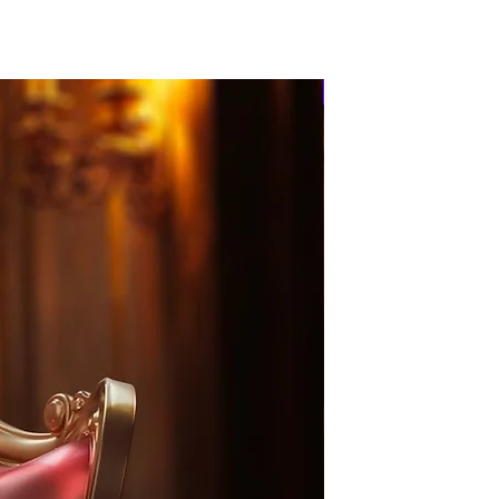
PRE-ORDER