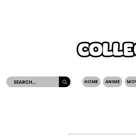
WORLDWIDE SHIPPING
HOME
ANIME
MO