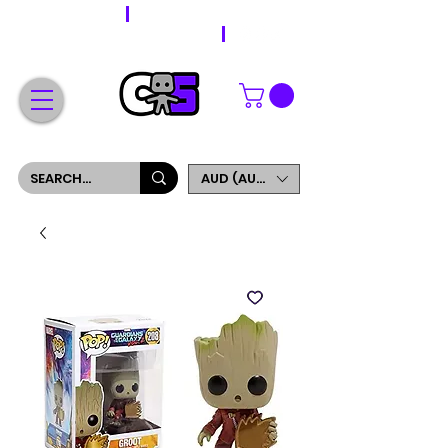
WORLDWIDE SHIPPING
FREE SHIPPING ON ORDERS OVER $200
SIGN UP AND GET 5% OFF YOUR FIRST ORDER
AUD (AU$)