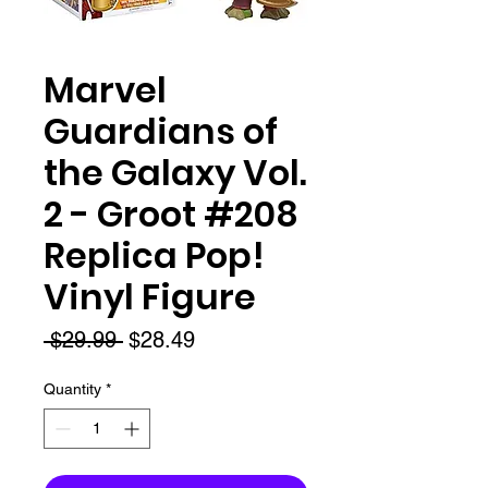
Marvel
Guardians of
the Galaxy Vol.
2 - Groot #208
Replica Pop!
Vinyl Figure
Regular
Sale
 $29.99 
$28.49
Price
Price
Quantity
*