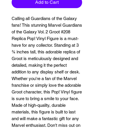
Add to Cart
Calling all Guardians of the Galaxy 
fans! This stunning Marvel Guardians 
of the Galaxy Vol. 2 Groot #208 
Replica Pop! Vinyl Figure is a must-
have for any collector. Standing at 3 
¾ inches tall, this adorable replica of 
Groot is meticulously designed and 
detailed, making it the perfect 
addition to any display shelf or desk. 
Whether you're a fan of the Marvel 
franchise or simply love the adorable 
Groot character, this Pop! Vinyl figure 
is sure to bring a smile to your face. 
Made of high-quality, durable 
materials, this figure is built to last 
and will make a fantastic gift for any 
Marvel enthusiast. Don't miss out on 