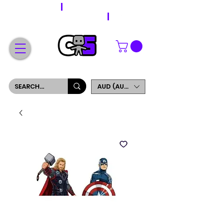
WORLDWIDE SHIPPING
FREE SHIPPING ON ORDERS OVER $200
SIGN UP AND GET 5% OFF YOUR FIRST ORDER
AUD (AU$)