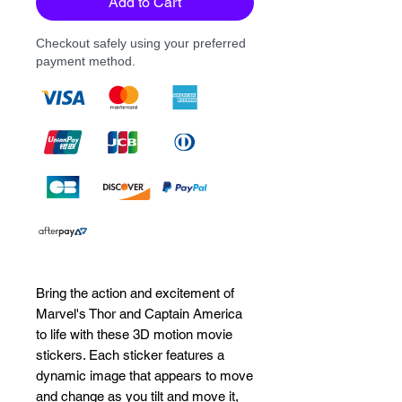
Add to Cart
Checkout safely using your preferred
payment method.
Bring the action and excitement of 
Marvel's Thor and Captain America 
to life with these 3D motion movie 
stickers. Each sticker features a 
dynamic image that appears to move 
and change as you tilt and move it, 