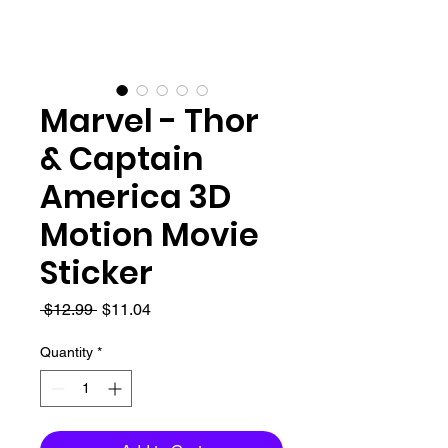
Marvel - Thor
& Captain
America 3D
Motion Movie
Sticker
Regular
Sale
 $12.99 
$11.04
Price
Price
Quantity
*