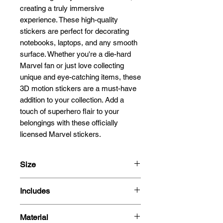
creating a truly immersive 
experience. These high-quality 
stickers are perfect for decorating 
notebooks, laptops, and any smooth 
surface. Whether you're a die-hard 
Marvel fan or just love collecting 
unique and eye-catching items, these 
3D motion stickers are a must-have 
addition to your collection. Add a 
touch of superhero flair to your 
belongings with these officially 
licensed Marvel stickers.
Size
13.5x12.7cm
Includes
- 3D Motion Sticker
Material