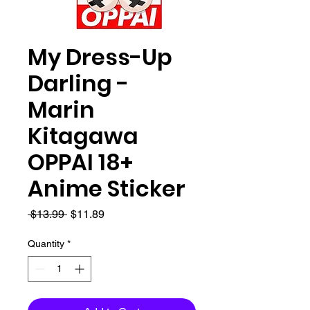
My Dress-Up
Darling -
Marin
Kitagawa
OPPAI 18+
Anime Sticker
Regular
Sale
 $13.99 
$11.89
Price
Price
Quantity
*