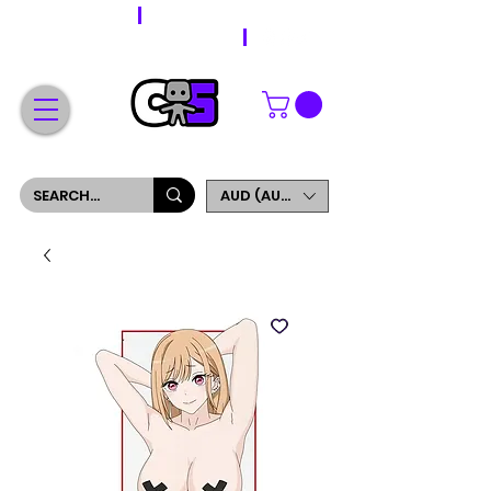
WORLDWIDE SHIPPING
FREE SHIPPING ON ORDERS OVER $200
SIGN UP AND GET 5% OFF YOUR FIRST ORDER
AUD (AU$)