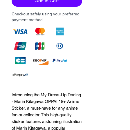
Add to Cart
Checkout safely using your preferred
payment method.
Introducing the My Dress-Up Darling 
- Marin Kitagawa OPPAI 18+ Anime 
Sticker, a must-have for any anime 
fan or collector. This high-quality 
sticker features a stunning illustration 
of Marin Kitagawa, a popular 