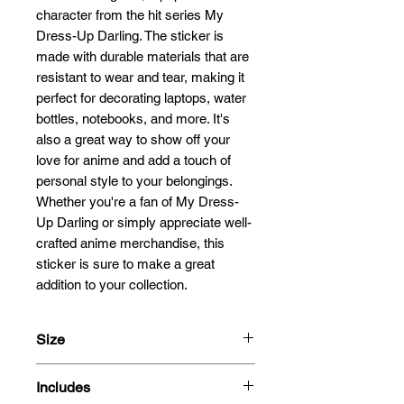
character from the hit series My 
Dress-Up Darling. The sticker is 
made with durable materials that are 
resistant to wear and tear, making it 
perfect for decorating laptops, water 
bottles, notebooks, and more. It's 
also a great way to show off your 
love for anime and add a touch of 
personal style to your belongings. 
Whether you're a fan of My Dress-
Up Darling or simply appreciate well-
crafted anime merchandise, this 
sticker is sure to make a great 
addition to your collection.
Size
13cm
Includes