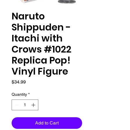
Naruto
Shippuden -
Itachi with
Crows #1022
Replica Pop!
Vinyl Figure
Price
$34.99
Quantity
*
Add to Cart