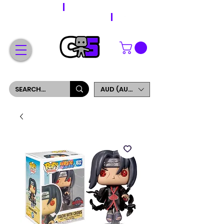
WORLDWIDE SHIPPING
FREE SHIPPING ON ORDERS OVER $200
SIGN UP AND GET 5% OFF YOUR FIRST ORDER
AUD (AU$)