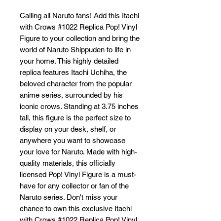
Calling all Naruto fans! Add this Itachi 
with Crows #1022 Replica Pop! Vinyl 
Figure to your collection and bring the 
world of Naruto Shippuden to life in 
your home. This highly detailed 
replica features Itachi Uchiha, the 
beloved character from the popular 
anime series, surrounded by his 
iconic crows. Standing at 3.75 inches 
tall, this figure is the perfect size to 
display on your desk, shelf, or 
anywhere you want to showcase 
your love for Naruto. Made with high-
quality materials, this officially 
licensed Pop! Vinyl Figure is a must-
have for any collector or fan of the 
Naruto series. Don't miss your 
chance to own this exclusive Itachi 
with Crows #1022 Replica Pop! Vinyl 