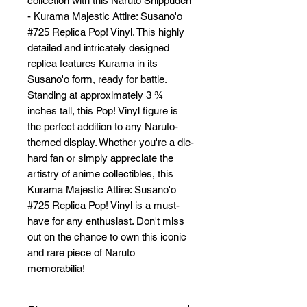
collection with this Naruto Shippuden 
- Kurama Majestic Attire: Susano'o 
#725 Replica Pop! Vinyl. This highly 
detailed and intricately designed 
replica features Kurama in its 
Susano'o form, ready for battle. 
Standing at approximately 3 ¾ 
inches tall, this Pop! Vinyl figure is 
the perfect addition to any Naruto-
themed display. Whether you're a die-
hard fan or simply appreciate the 
artistry of anime collectibles, this 
Kurama Majestic Attire: Susano'o 
#725 Replica Pop! Vinyl is a must-
have for any enthusiast. Don't miss 
out on the chance to own this iconic 
and rare piece of Naruto 
memorabilia!