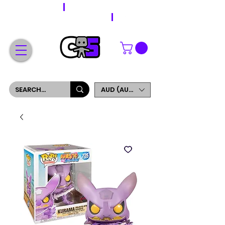
WORLDWIDE SHIPPING
FREE SHIPPING ON ORDERS OVER $200
SIGN UP AND GET 5% OFF YOUR FIRST ORDER
AUD (AU$)