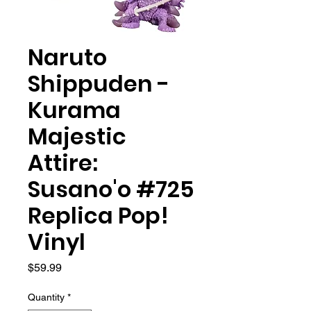
Naruto
Shippuden -
Kurama
Majestic
Attire:
Susano'o #725
Replica Pop!
Vinyl
Price
$59.99
Quantity
*