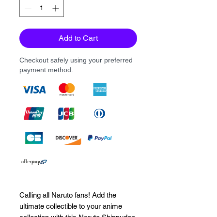
Add to Cart
Checkout safely using your preferred
payment method.
Calling all Naruto fans! Add the 
ultimate collectible to your anime 