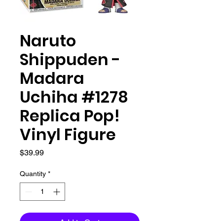
Naruto
Shippuden -
Madara
Uchiha #1278
Replica Pop!
Vinyl Figure
Price
$39.99
Quantity
*