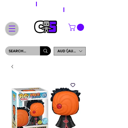
WORLDWIDE SHIPPING
FREE SHIPPING ON ORDERS OVER $200
SIGN UP AND GET 5% OFF YOUR FIRST ORDER
AUD (AU$)