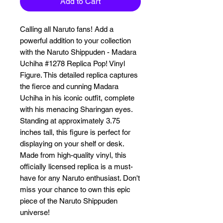
Add to Cart
Calling all Naruto fans! Add a 
powerful addition to your collection 
with the Naruto Shippuden - Madara 
Uchiha #1278 Replica Pop! Vinyl 
Figure. This detailed replica captures 
the fierce and cunning Madara 
Uchiha in his iconic outfit, complete 
with his menacing Sharingan eyes. 
Standing at approximately 3.75 
inches tall, this figure is perfect for 
displaying on your shelf or desk. 
Made from high-quality vinyl, this 
officially licensed replica is a must-
have for any Naruto enthusiast. Don't 
miss your chance to own this epic 
piece of the Naruto Shippuden 
universe!