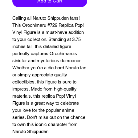
Add to Cart
Calling all Naruto Shippuden fans! 
This Orochimaru #729 Replica Pop! 
Vinyl Figure is a must-have addition 
to your collection. Standing at 3.75 
inches tall, this detailed figure 
perfectly captures Orochimaru's 
sinister and mysterious demeanor. 
Whether you're a die-hard Naruto fan 
or simply appreciate quality 
collectibles, this figure is sure to 
impress. Made from high-quality 
materials, this replica Pop! Vinyl 
Figure is a great way to celebrate 
your love for the popular anime 
series. Don't miss out on the chance 
to own this iconic character from 
Naruto Shippuden!