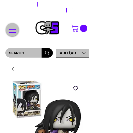
WORLDWIDE SHIPPING
FREE SHIPPING ON ORDERS OVER $200
SIGN UP AND GET 5% OFF YOUR FIRST ORDER
AUD (AU$)