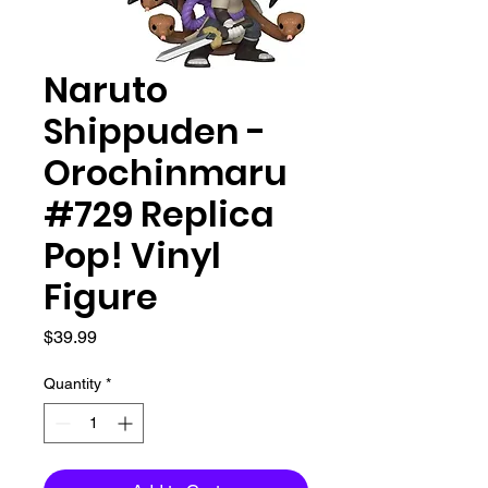
Naruto
Shippuden -
Orochinmaru
#729 Replica
Pop! Vinyl
Figure
Price
$39.99
Quantity
*