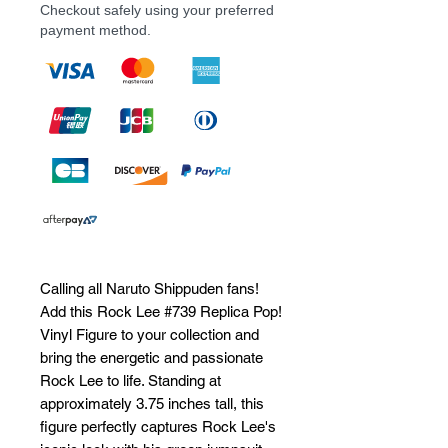
Checkout safely using your preferred
payment method.
Calling all Naruto Shippuden fans! 
Add this Rock Lee #739 Replica Pop! 
Vinyl Figure to your collection and 
bring the energetic and passionate 
Rock Lee to life. Standing at 
approximately 3.75 inches tall, this 
figure perfectly captures Rock Lee's 