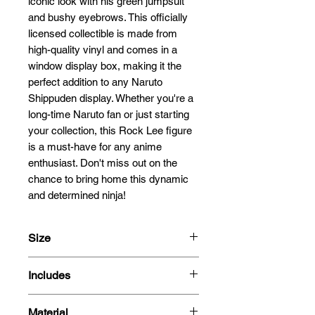
iconic look with his green jumpsuit 
and bushy eyebrows. This officially 
licensed collectible is made from 
high-quality vinyl and comes in a 
window display box, making it the 
perfect addition to any Naruto 
Shippuden display. Whether you're a 
long-time Naruto fan or just starting 
your collection, this Rock Lee figure 
is a must-have for any anime 
enthusiast. Don't miss out on the 
chance to bring home this dynamic 
and determined ninja!
Size
9.5cm
Includes
- Figure
Material