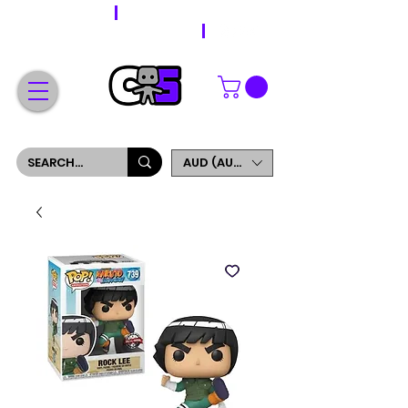
WORLDWIDE SHIPPING
FREE SHIPPING ON ORDERS OVER $200
SIGN UP AND GET 5% OFF YOUR FIRST ORDER
AUD (AU$)