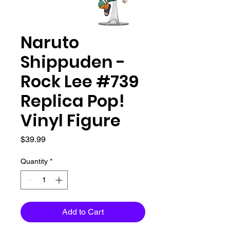
Naruto
Shippuden -
Rock Lee #739
Replica Pop!
Vinyl Figure
Price
$39.99
Quantity
*
Add to Cart