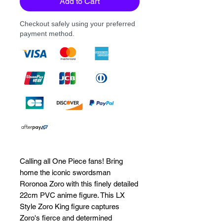
Add to Cart
Checkout safely using your preferred
payment method.
Calling all One Piece fans! Bring 
home the iconic swordsman 
Roronoa Zoro with this finely detailed 
22cm PVC anime figure. This LX 
Style Zoro King figure captures 
Zoro's fierce and determined 