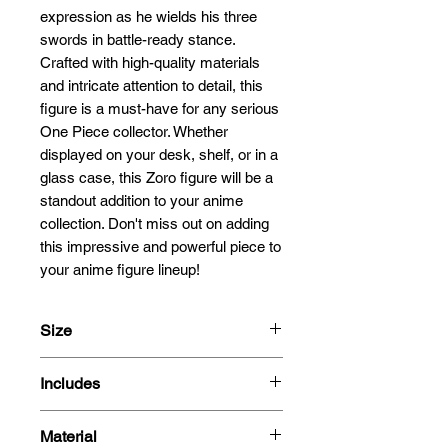
expression as he wields his three 
swords in battle-ready stance. 
Crafted with high-quality materials 
and intricate attention to detail, this 
figure is a must-have for any serious 
One Piece collector. Whether 
displayed on your desk, shelf, or in a 
glass case, this Zoro figure will be a 
standout addition to your anime 
collection. Don't miss out on adding 
this impressive and powerful piece to 
your anime figure lineup!
Size
22cm
Includes
- Figure
Material
-Box