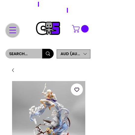
WORLDWIDE SHIPPING
FREE SHIPPING ON ORDERS OVER $200
SIGN UP AND GET 5% OFF YOUR FIRST ORDER
AUD (AU$)