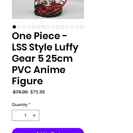
One Piece -
LSS Style Luffy
Gear 5 25cm
PVC Anime
Figure
Regular
Sale
 $79.99 
$75.99
Price
Price
Quantity
*