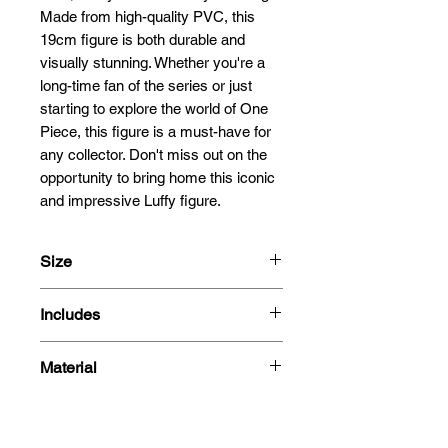
Made from high-quality PVC, this 
19cm figure is both durable and 
visually stunning. Whether you're a 
long-time fan of the series or just 
starting to explore the world of One 
Piece, this figure is a must-have for 
any collector. Don't miss out on the 
opportunity to bring home this iconic 
and impressive Luffy figure.
Size
19cm
Includes
- Figure
Material
- Box
PVC