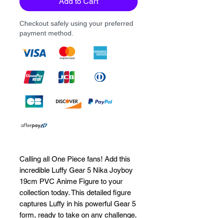
Add to Cart
Checkout safely using your preferred
payment method.
Calling all One Piece fans! Add this 
incredible Luffy Gear 5 Nika Joyboy 
19cm PVC Anime Figure to your 
collection today. This detailed figure 
captures Luffy in his powerful Gear 5 
form, ready to take on any challenge. 