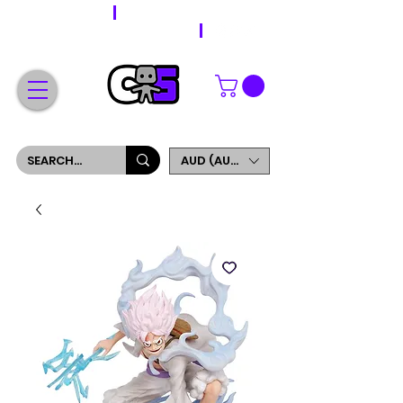
WORLDWIDE SHIPPING
FREE SHIPPING ON ORDERS OVER $200
SIGN UP AND GET 5% OFF YOUR FIRST ORDER
AUD (AU$)