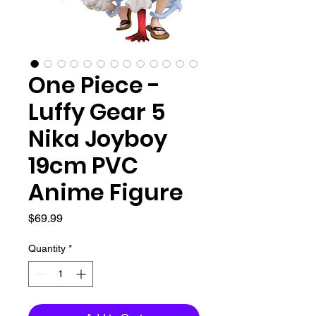
One Piece -
Luffy Gear 5
Nika Joyboy
19cm PVC
Anime Figure
Price
$69.99
Quantity
*