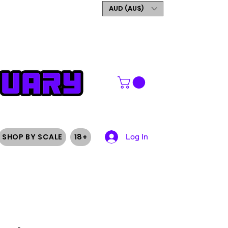
GET 5% OFF YOUR FIRST
AUD (AU$)
ORDER
SHOP BY SCALE
18+
Log In