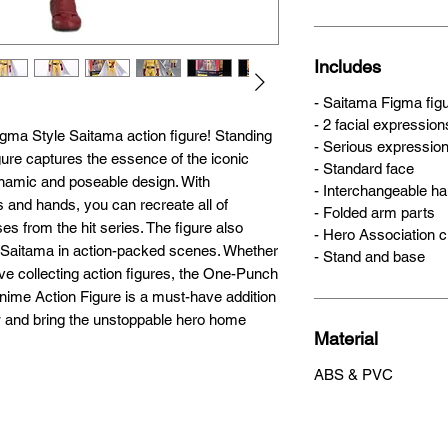
Size
ma Style Saitama action figure! Standing 
14cm
igure captures the essence of the iconic 
namic and poseable design. With 
 and hands, you can recreate all of 
s from the hit series. The figure also 
Includes
 Saitama in action-packed scenes. Whether 
- Saitama Figma fig
ove collecting action figures, the One-Punch 
- 2 facial expression
me Action Figure is a must-have addition 
- Serious expressio
w and bring the unstoppable hero home 
- Standard face
- Interchangeable h
- Folded arm parts
- Hero Association 
- Stand and base