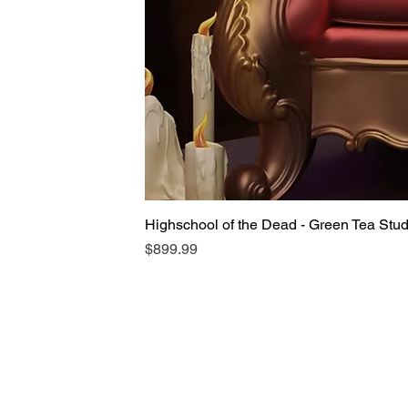
Highschool of the Dead - Green Tea Stu
Price
$899.99