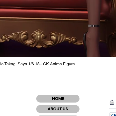
dio Takagi Saya 1/6 18+ GK Anime Figure
Quick View