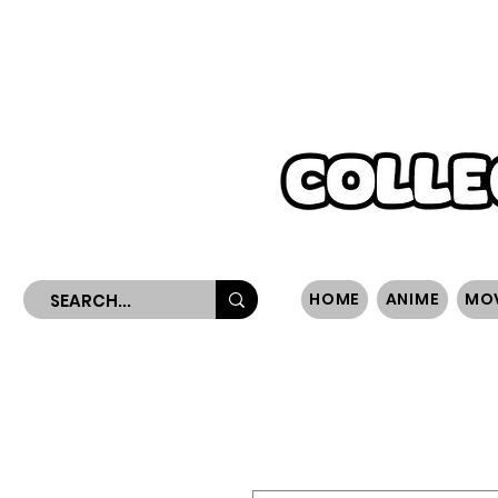
WORLDWIDE SHIPPING
HOME
ANIME
MO