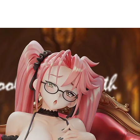
Material
ABS & PVC