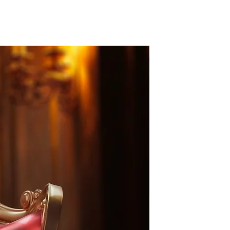
PRE-ORDER