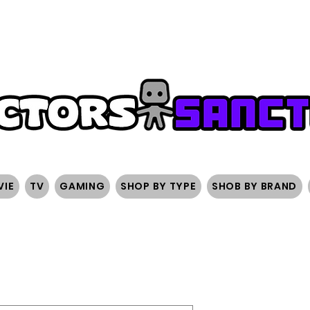
FREE SHIPPING ON ORDERS OVER $200
SIGN UP AND 
VIE
TV
GAMING
SHOP BY TYPE
SHOB BY BRAND