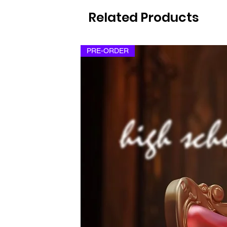
Related Products
PRE-ORDER