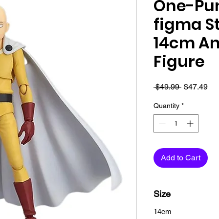
One-Pu
figma S
14cm An
Figure
Regular
Sa
 $49.99 
$47.49
Price
Pri
Quantity
*
Add to Cart
Checkout safely usi