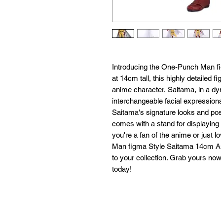
Introducing the One-Punch Man fig
at 14cm tall, this highly detailed f
anime character, Saitama, in a dy
interchangeable facial expressions
Saitama's signature looks and pose
comes with a stand for displaying
you're a fan of the anime or just l
Man figma Style Saitama 14cm Ani
to your collection. Grab yours no
today!