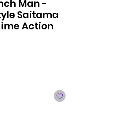
nch Man -
tyle Saitama
ime Action
le
ce
ng your preferred payment method.