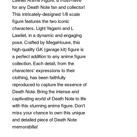
Lawliet Anime Figure, a must-have 
for any Death Note fan and collector! 
This intricately-designed 1/8 scale 
figure features the two iconic 
characters, Light Yagami and L 
Lawliet, in a dynamic and engaging 
pose. Crafted by MegaHouse, this 
high-quality GK (garage kit) figure is 
a perfect addition to any anime figure 
collection. Each detail, from the 
characters' expressions to their 
clothing, has been faithfully 
reproduced to capture the essence of 
Death Note. Bring the intense and 
captivating world of Death Note to life 
with this stunning anime figure. Don't 
miss your chance to own this unique 
and detailed piece of Death Note 
memorabilia!