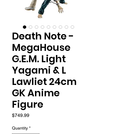
Death Note -
MegaHouse
G.E.M. Light
Yagami & L
Lawliet 24cm
GK Anime
Figure
Price
$749.99
Quantity
*