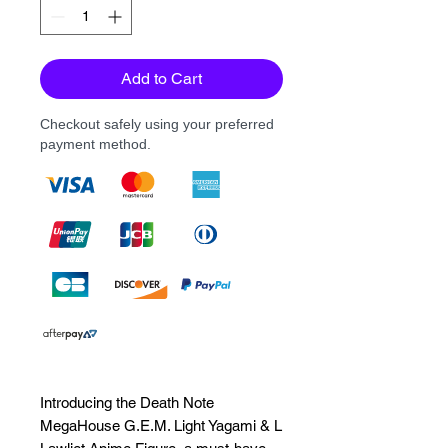
Add to Cart
Checkout safely using your preferred
payment method.
Introducing the Death Note 
MegaHouse G.E.M. Light Yagami & L 