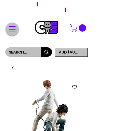
WORLDWIDE SHIPPING
FREE SHIPPING ON ORDERS OVER $200
SIGN UP AND GET 5% OFF YOUR FIRST ORDER
AUD (AU$)