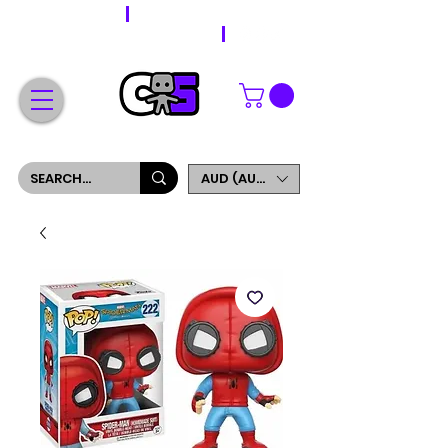
WORLDWIDE SHIPPING
FREE SHIPPING ON ORDERS OVER $200
SIGN UP AND GET 5% OFF YOUR FIRST ORDER
AUD (AU$)