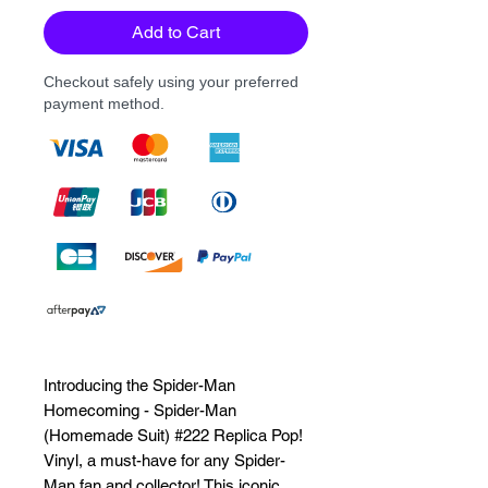
Add to Cart
Checkout safely using your preferred
payment method.
Introducing the Spider-Man 
Homecoming - Spider-Man 
(Homemade Suit) #222 Replica Pop! 
Vinyl, a must-have for any Spider-
Man fan and collector! This iconic 