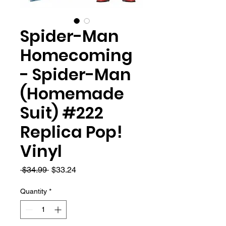
Spider-Man
Homecoming
- Spider-Man
(Homemade
Suit) #222
Replica Pop!
Vinyl
Regular
Sale
 $34.99 
$33.24
Price
Price
Quantity
*