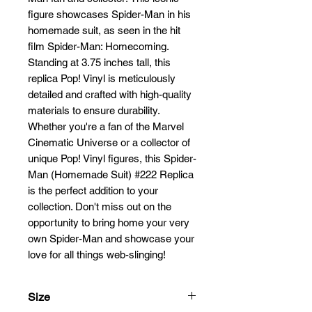
figure showcases Spider-Man in his 
homemade suit, as seen in the hit 
film Spider-Man: Homecoming. 
Standing at 3.75 inches tall, this 
replica Pop! Vinyl is meticulously 
detailed and crafted with high-quality 
materials to ensure durability. 
Whether you're a fan of the Marvel 
Cinematic Universe or a collector of 
unique Pop! Vinyl figures, this Spider-
Man (Homemade Suit) #222 Replica 
is the perfect addition to your 
collection. Don't miss out on the 
opportunity to bring home your very 
own Spider-Man and showcase your 
love for all things web-slinging!
Size