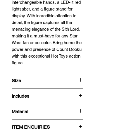
interchangeable hands, a LED-lit red 
lightsaber, and a figure stand for 
display. With incredible attention to 
detail, the figure captures all the 
menacing elegance of the Sith Lord, 
making it a must-have for any Star 
Wars fan or collector. Bring home the 
power and presence of Count Dooku 
with this exceptional Hot Toys action 
figure.
Size
33cm
Includes
1/6 Scale
Count Dooku 1/6 scale figure
Material
9 interchangeable hands
Costume
Plastic
Brown velvet-like cape with
ITEM ENQUIRIES