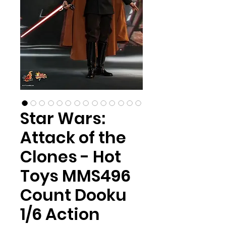
Star Wars:
Attack of the
Clones - Hot
Toys MMS496
Count Dooku
1/6 Action