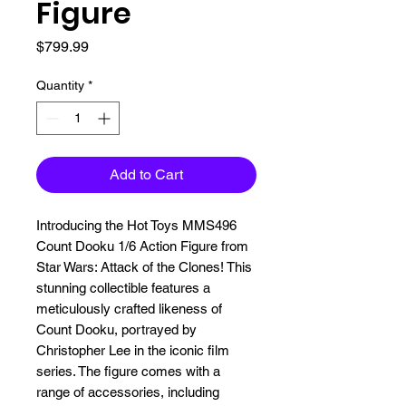
Figure
Price
$799.99
Quantity
*
Add to Cart
Introducing the Hot Toys MMS496 
Count Dooku 1/6 Action Figure from 
Star Wars: Attack of the Clones! This 
stunning collectible features a 
meticulously crafted likeness of 
Count Dooku, portrayed by 
Christopher Lee in the iconic film 
series. The figure comes with a 
range of accessories, including 