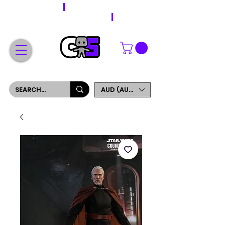
WORLDWIDE SHIPPING
FREE SHIPPING ON ORDERS OVER $200
SIGN UP AND GET 5% OFF YOUR FIRST ORDER
AUD (AU$)