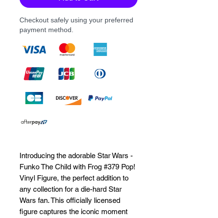
Checkout safely using your preferred
payment method.
Introducing the adorable Star Wars - 
Funko The Child with Frog #379 Pop! 
Vinyl Figure, the perfect addition to 
any collection for a die-hard Star 
Wars fan. This officially licensed 
figure captures the iconic moment 