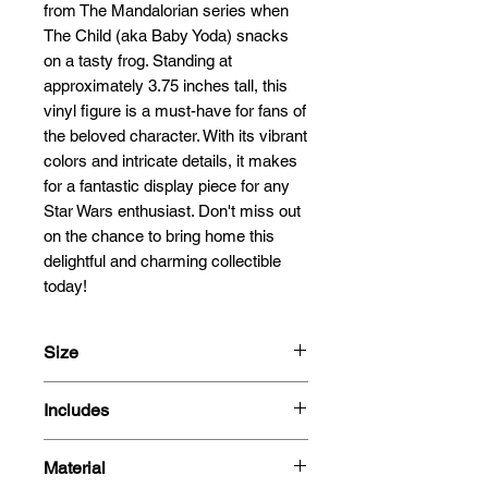
from The Mandalorian series when 
The Child (aka Baby Yoda) snacks 
on a tasty frog. Standing at 
approximately 3.75 inches tall, this 
vinyl figure is a must-have for fans of 
the beloved character. With its vibrant 
colors and intricate details, it makes 
for a fantastic display piece for any 
Star Wars enthusiast. Don't miss out 
on the chance to bring home this 
delightful and charming collectible 
today!
Size
9.5cm
Includes
- Figure
Material
- Box