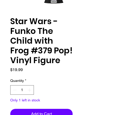
Star Wars -
Funko The
Child with
Frog #379 Pop!
Vinyl Figure
Price
$19.99
Quantity
*
Only 1 left in stock
Add to Cart