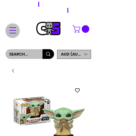
WORLDWIDE SHIPPING
FREE SHIPPING ON ORDERS OVER $200
SIGN UP AND GET 5% OFF YOUR FIRST ORDER
AUD (AU$)